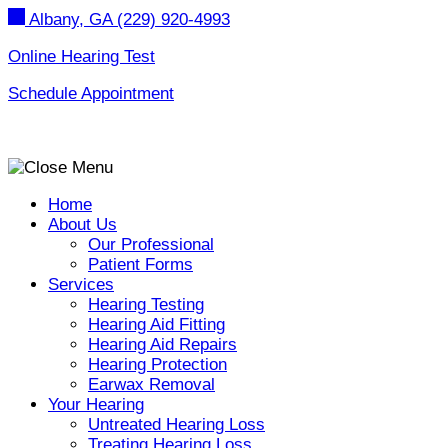
Skip
Albany, GA
(229) 920-4993
to
content
Online Hearing Test
Schedule Appointment
Home
About Us
Our Professional
Patient Forms
Services
Hearing Testing
Hearing Aid Fitting
Hearing Aid Repairs
Hearing Protection
Earwax Removal
Your Hearing
Untreated Hearing Loss
Treating Hearing Loss