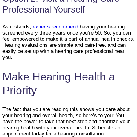
Professional Yourself
As it stands,
experts recommend
having your hearing
screened every three years once you’re 50. So, you can
feel empowered to make it a part of annual health checks.
Hearing evaluations are simple and pain-free, and can
easily be set up with a hearing care professional near
you.
Make Hearing Health a
Priority
The fact that you are reading this shows you care about
your hearing and overall health, so here’s to you: You
have the power to take that next step and prioritize your
hearing health with your overall health. Schedule an
appointment today for a hearing consultation.