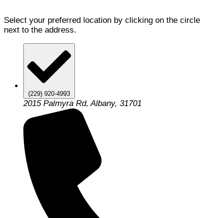
Select your preferred location by clicking on the circle
next to the address.
(229) 920-4993
2015 Palmyra Rd, Albany, 31701