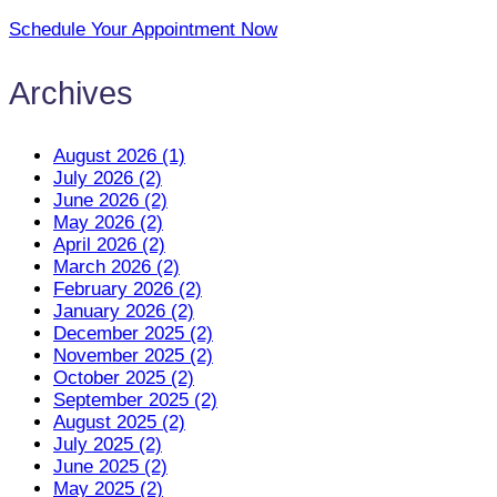
Schedule Your Appointment Now
Archives
August 2026 (1)
July 2026 (2)
June 2026 (2)
May 2026 (2)
April 2026 (2)
March 2026 (2)
February 2026 (2)
January 2026 (2)
December 2025 (2)
November 2025 (2)
October 2025 (2)
September 2025 (2)
August 2025 (2)
July 2025 (2)
June 2025 (2)
May 2025 (2)