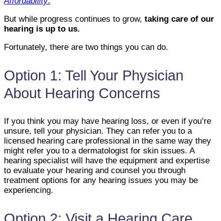
Affordability
.
But while progress continues to grow,
taking care of our
hearing is up to us.
Fortunately, there are two things you can do.
Option 1: Tell Your Physician
About Hearing Concerns
If you think you may have hearing loss, or even if you’re
unsure, tell your physician. They can refer you to a
licensed hearing care professional in the same way they
might refer you to a dermatologist for skin issues. A
hearing specialist will have the equipment and expertise
to evaluate your hearing and counsel you through
treatment options for any hearing issues you may be
experiencing.
Option 2: Visit a Hearing Care