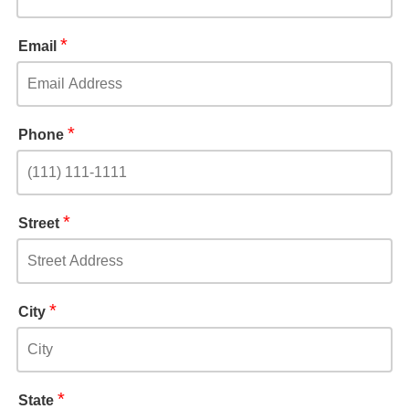
*
Email
*
Phone
*
Street
*
City
*
State