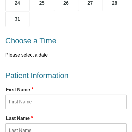
24
25
26
27
28
31
Choose a Time
Please select a date
Patient Information
*
First Name
*
Last Name