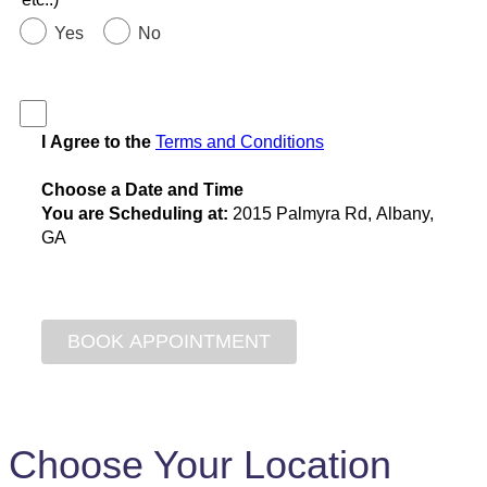
Yes
No
I Agree to the
Terms and Conditions
Choose a Date and Time
You are Scheduling at:
2015 Palmyra Rd, Albany,
GA
Choose Your Location