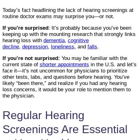
Today’s fact headlining the lack of hearing screenings at
routine doctor exams may surprise you—or not.
If you’re surprised
: It’s probably because you’ve been
keeping up with the mounting research that strongly links
hearing loss with
dementia
,
cognitive
decline
,
depression
,
loneliness
, and
falls
.
If you’re not surprised:
You may be familiar with the
current state of
shorter appointments
in the U.S. and let’s
face it—it’s not uncommon for physicians to prioritize
other tests, labs, and questions before hearing. You’ve
likely “been there,” and realize if you had any hearing
loss concerns, it would be your role to mention them to
the physician.
Regular Hearing
Screenings Are Essential