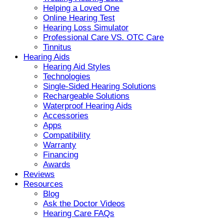
Helping a Loved One
Online Hearing Test
Hearing Loss Simulator
Professional Care VS. OTC Care
Tinnitus
Hearing Aids
Hearing Aid Styles
Technologies
Single-Sided Hearing Solutions
Rechargeable Solutions
Waterproof Hearing Aids
Accessories
Apps
Compatibility
Warranty
Financing
Awards
Reviews
Resources
Blog
Ask the Doctor Videos
Hearing Care FAQs