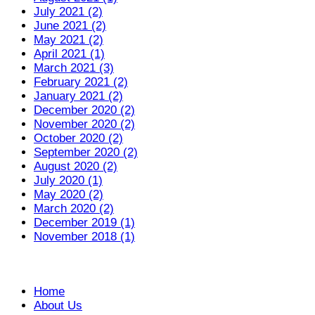
July 2021 (2)
June 2021 (2)
May 2021 (2)
April 2021 (1)
March 2021 (3)
February 2021 (2)
January 2021 (2)
December 2020 (2)
November 2020 (2)
October 2020 (2)
September 2020 (2)
August 2020 (2)
July 2020 (1)
May 2020 (2)
March 2020 (2)
December 2019 (1)
November 2018 (1)
Home
About Us