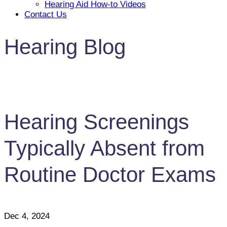
Hearing Aid How-to Videos
Contact Us
Hearing Blog
Hearing Screenings
Typically Absent from
Routine Doctor Exams
Dec 4, 2024