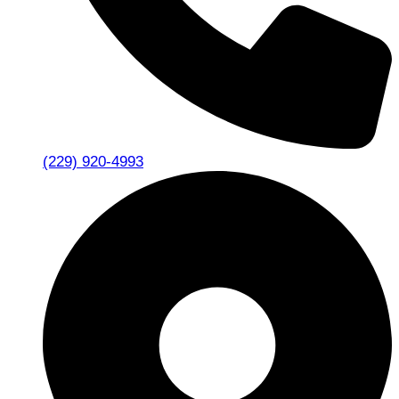
(229) 920-4993