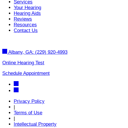
Services
Your Hearing
Hearing Aids
Reviews
Resources
Contact Us
Albany, GA:
(229) 920-4993
Online Hearing Test
Schedule Appointment
Privacy Policy
|
Terms of Use
|
Intellectual Property