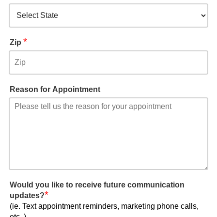
*
Zip
Reason for Appointment
Would you like to receive future communication
*
updates?
(ie. Text appointment reminders, marketing phone calls,
etc..)