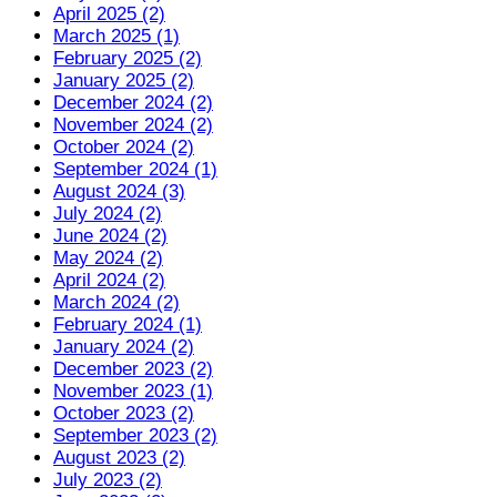
April 2025 (2)
March 2025 (1)
February 2025 (2)
January 2025 (2)
December 2024 (2)
November 2024 (2)
October 2024 (2)
September 2024 (1)
August 2024 (3)
July 2024 (2)
June 2024 (2)
May 2024 (2)
April 2024 (2)
March 2024 (2)
February 2024 (1)
January 2024 (2)
December 2023 (2)
November 2023 (1)
October 2023 (2)
September 2023 (2)
August 2023 (2)
July 2023 (2)