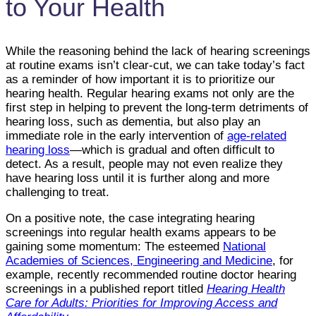
to Your Health
While the reasoning behind the lack of hearing screenings
at routine exams isn’t clear-cut, we can take today’s fact
as a reminder of how important it is to prioritize our
hearing health. Regular hearing exams not only are the
first step in helping to prevent the long-term detriments of
hearing loss, such as dementia, but also play an
immediate role in the early intervention of
age-related
hearing loss
—which is gradual and often difficult to
detect. As a result, people may not even realize they
have hearing loss until it is further along and more
challenging to treat.
On a positive note, the case integrating hearing
screenings into regular health exams appears to be
gaining some momentum: The esteemed
National
Academies of Sciences, Engineering and Medicine
, for
example, recently recommended routine doctor hearing
screenings in a published report titled
Hearing Health
Care for Adults: Priorities for Improving Access and