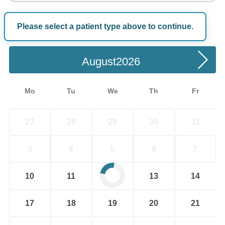
Please select a patient type above to continue.
Choose a Date
August
Mo
Tu
We
Th
Fr
27
28
29
30
31
3
4
5
6
7
10
11
12
13
14
17
18
19
20
21