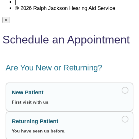
|
© 2026 Ralph Jackson Hearing Aid Service
×
Schedule an Appointment
Are You New or Returning?
New Patient
First visit with us.
Returning Patient
You have seen us before.