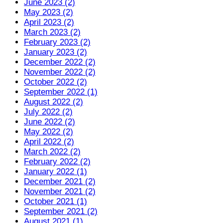
June 2023 (2)
May 2023 (2)
April 2023 (2)
March 2023 (2)
February 2023 (2)
January 2023 (2)
December 2022 (2)
November 2022 (2)
October 2022 (2)
September 2022 (1)
August 2022 (2)
July 2022 (2)
June 2022 (2)
May 2022 (2)
April 2022 (2)
March 2022 (2)
February 2022 (2)
January 2022 (1)
December 2021 (2)
November 2021 (2)
October 2021 (1)
September 2021 (2)
August 2021 (1)