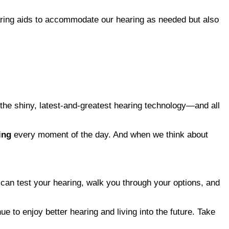
earing aids to accommodate our hearing as needed but also
g the shiny, latest-and-greatest hearing technology—and all
ing
every moment of the day. And when we think about
y can test your hearing, walk you through your options, and
e to enjoy better hearing and living into the future. Take