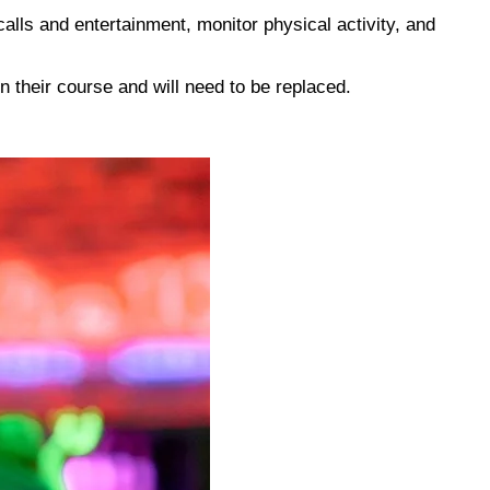
calls and entertainment, monitor physical activity, and
un their course and will need to be replaced.