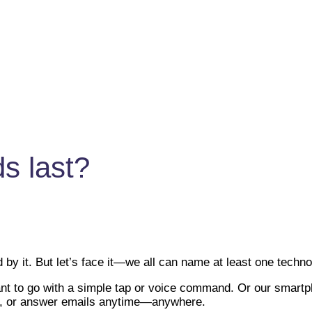
s last?
by it. But let’s face it—we all can name at least one techno
 to go with a simple tap or voice command. Or our smartpho
gs, or answer emails anytime—anywhere.