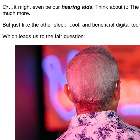
Or
…it might even be our
hearing aids
. Think about it: Th
much more.
But just like the other sleek, cool, and beneficial digital 
Which leads us to the fair question: