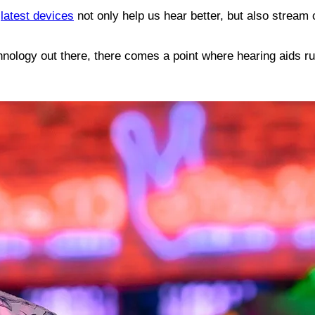
e
latest devices
not only help us hear better, but also stream 
technology out there, there comes a point where hearing aids r