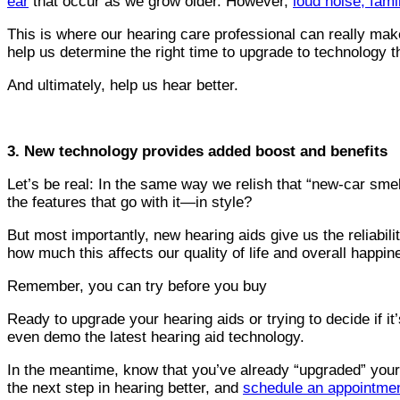
ear
that occur as we grow older. However,
loud noise, fami
This is where our hearing care professional can really mak
help us determine the right time to upgrade to technology 
And ultimately, help us hear better.
3. New technology provides added boost and benefits
Let’s be real: In the same way we relish that “new-car smel
the features that go with it—in style?
But most importantly, new hearing aids give us the reliabil
how much this affects our quality of life and overall happin
Remember, you can try before you buy
Ready to upgrade your hearing aids or trying to decide if it
even demo the latest hearing aid technology.
In the meantime, know that you’ve already “upgraded” your li
the next step in hearing better, and
schedule an appointmen