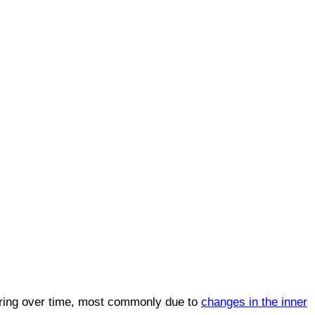
aring over time, most commonly due to
changes in the inner