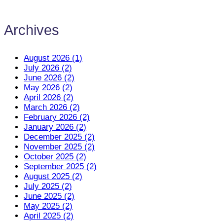
Archives
August 2026 (1)
July 2026 (2)
June 2026 (2)
May 2026 (2)
April 2026 (2)
March 2026 (2)
February 2026 (2)
January 2026 (2)
December 2025 (2)
November 2025 (2)
October 2025 (2)
September 2025 (2)
August 2025 (2)
July 2025 (2)
June 2025 (2)
May 2025 (2)
April 2025 (2)