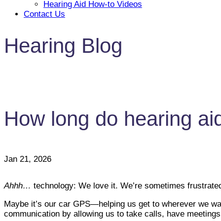
Hearing Aid How-to Videos
Contact Us
Hearing Blog
How long do hearing aid
Jan 21, 2026
Ahhh…
technology: We love it. We’re sometimes frustrated 
Maybe it’s our car GPS—helping us get to wherever we want
communication by allowing us to take calls, have meetin