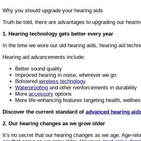
Why you should upgrade your hearing aids
Truth be told, there are advantages to upgrading our hearin
1. Hearing technology gets better every year
In the time we wore our old hearing aids, hearing aid techn
Hearing aid advancements include:
Better sound quality
Improved hearing in noise, wherever we go
Bolstered
wireless technology
Waterproofing
and other reinforcements in durability
More
accessory
options
More life-enhancing features targeting health, welln
Discover the current standard of
advanced hearing aids
2. Our hearing changes as we grow older
It’s no secret that our hearing changes as we age. Age-rel