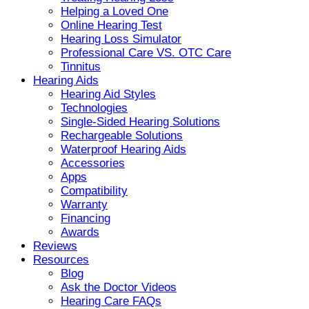
Helping a Loved One
Online Hearing Test
Hearing Loss Simulator
Professional Care VS. OTC Care
Tinnitus
Hearing Aids
Hearing Aid Styles
Technologies
Single-Sided Hearing Solutions
Rechargeable Solutions
Waterproof Hearing Aids
Accessories
Apps
Compatibility
Warranty
Financing
Awards
Reviews
Resources
Blog
Ask the Doctor Videos
Hearing Care FAQs