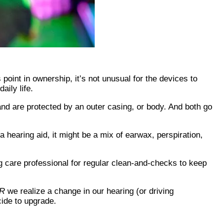
 point in ownership, it’s not unusual for the devices to
aily life.
and are protected by an outer casing, or body. And both go
a hearing aid, it might be a mix of earwax, perspiration,
g care professional for regular clean-and-checks to keep
R
we realize a change in our hearing (or driving
ide to upgrade.