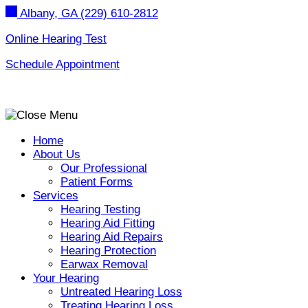
Skip
Albany, GA
(229) 610-2812
to
content
Online Hearing Test
Schedule Appointment
Home
About Us
Our Professional
Patient Forms
Services
Hearing Testing
Hearing Aid Fitting
Hearing Aid Repairs
Hearing Protection
Earwax Removal
Your Hearing
Untreated Hearing Loss
Treating Hearing Loss