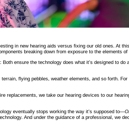
esting in new hearing aids versus fixing our old ones. At this
 components breaking down from exposure to the elements of d
e: Both ensure the technology does what it’s designed to do 
terrain, flying pebbles, weather elements, and so forth. For 
tire replacements, we take our hearing devices to our hearin
hnology eventually stops working the way it’s supposed to—
O
chnology. And under the guidance of a professional, we dec