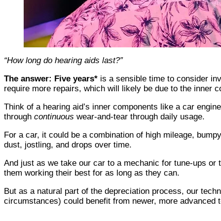
“How long do hearing aids last?”
The answer: Five years*
is a sensible time to consider inv
require more repairs, which will likely be due to the inner
Think of a hearing aid’s inner components like a car engin
through
continuous
wear-and-tear through daily usage.
For a car, it could be a combination of high mileage, bumpy 
dust, jostling, and drops over time.
And just as we take our car to a mechanic for tune-ups or 
them working their best for as long as they can.
But as a natural part of the depreciation process, our tec
circumstances) could benefit from newer, more advanced te