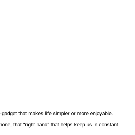
-gadget that makes life simpler or more enjoyable.
ne, that “right hand” that helps keep us in constant