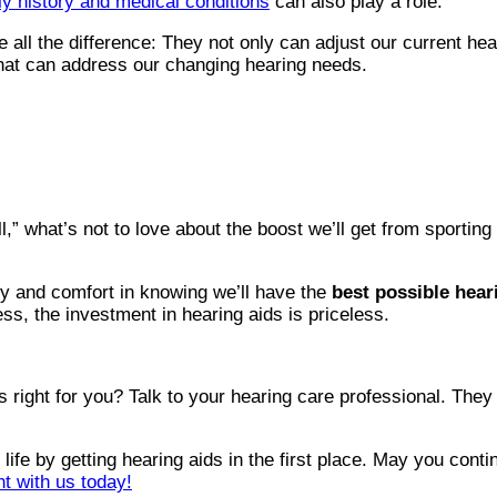
ly history and medical conditions
can also play a role.
e all the difference: They not only can adjust our current h
that can address our changing hearing needs.
l,” what’s not to love about the boost we’ll get from sportin
ity and comfort in knowing we’ll have the
best possible hear
ess, the investment in hearing aids is priceless.
’s right for you? Talk to your hearing care professional. The
fe by getting hearing aids in the first place. May you continu
t with us today!