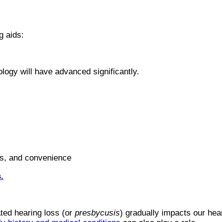
g aids:
ology will have advanced significantly.
ess, and convenience
.
ated hearing loss (or
presbycusis
) gradually impacts our he