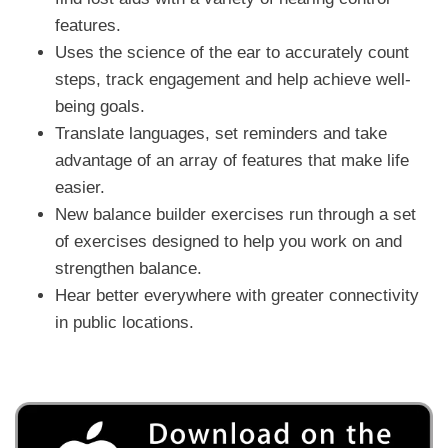
features.
Uses the science of the ear to accurately count
steps, track engagement and help achieve well-
being goals.
Translate languages, set reminders and take
advantage of an array of features that make life
easier.
New balance builder exercises run through a set
of exercises designed to help you work on and
strengthen balance.
Hear better everywhere with greater connectivity
in public locations.