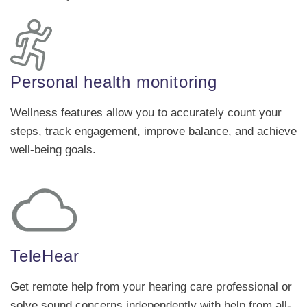
Personal health monitoring
Wellness features allow you to accurately count your
steps, track engagement, improve balance, and achieve
well-being goals.
TeleHear
Get remote help from your hearing care professional or
solve sound concerns independently with help from all-