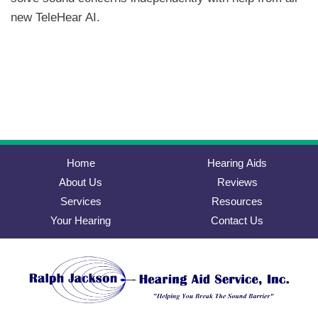
new TeleHear AI.
Home
Hearing Aids
About Us
Reviews
Services
Resources
Your Hearing
Contact Us