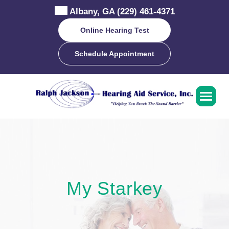
Skip
Albany, GA
(229) 461-4371
to
content
Online Hearing Test
Schedule Appointment
My Starkey