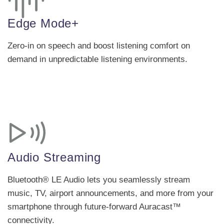
Edge Mode+
Zero-in on speech and boost listening comfort on
demand in unpredictable listening environments.
Audio Streaming
Bluetooth® LE Audio lets you seamlessly stream
music, TV, airport announcements, and more from your
smartphone through future-forward Auracast™
connectivity.