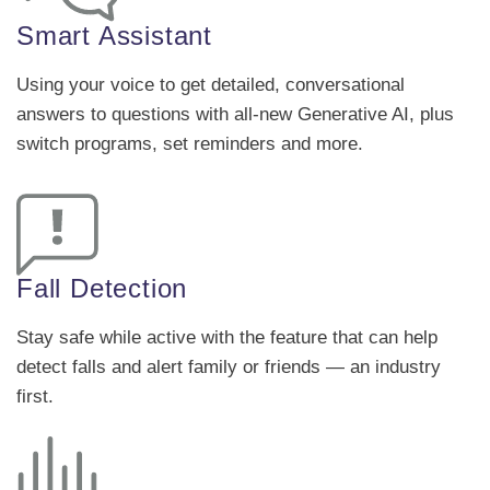
Smart Assistant
Using your voice to get detailed, conversational
answers to questions with all-new Generative AI, plus
switch programs, set reminders and more.
Fall Detection
Stay safe while active with the feature that can help
detect falls and alert family or friends — an industry
first.