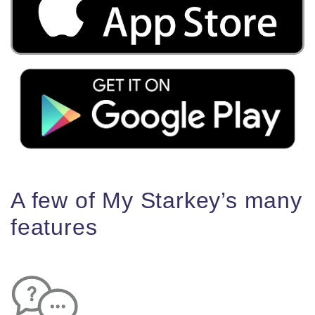
A few of My Starkey’s many
features