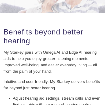
Benefits beyond better
hearing
My Starkey pairs with Omega AI and Edge AI hearing
aids to help you enjoy greater listening moments,
improved well-being, and easier everyday living — all
from the palm of your hand.
Intuitive and user friendly, My Starkey delivers benefits
far beyond just better hearing.
Adjust hearing aid settings, stream calls and even
find lost aids with a variety of hearing control