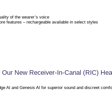
ality of the wearer’s voice
re features – rechargeable available in select styles
 Our New Receiver-In-Canal (RIC) Hea
ge AI and Genesis AI for superior sound and discreet comfo