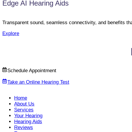
Edge AI Hearing Aids
Transparent sound, seamless connectivity, and benefits th
Explore
Schedule Appointment
Take an Online Hearing Test
Home
About Us
Services
Your Hearing
Hearing Aids
Reviews