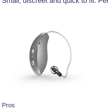
Small, discreet and quick to fit. Pe
Pros