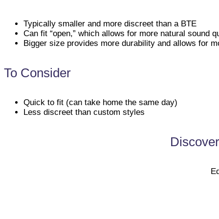
Typically smaller and more discreet than a BTE
Can fit “open,” which allows for more natural sound qu
Bigger size provides more durability and allows for mo
To Consider
Quick to fit (can take home the same day)
Less discreet than custom styles
Discover
Ed