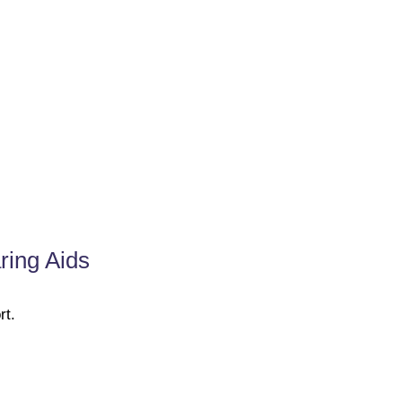
ring Aids
rt.