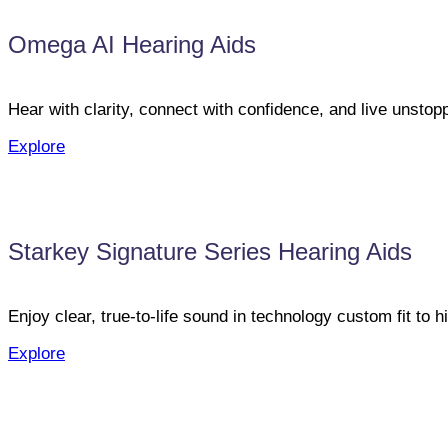
Omega AI Hearing Aids
Hear with clarity, connect with confidence, and live unst
Explore
Starkey Signature Series Hearing Aids
Enjoy clear, true-to-life sound in technology custom fit to h
Explore