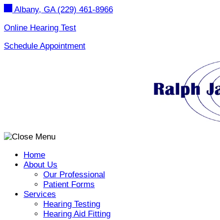
Skip
Albany, GA
(229) 461-8966
to
content
Online Hearing Test
Schedule Appointment
Home
About Us
Our Professional
Patient Forms
Services
Hearing Testing
Hearing Aid Fitting