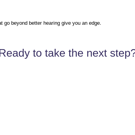
at go beyond better hearing give you an edge.
Ready to take the next step