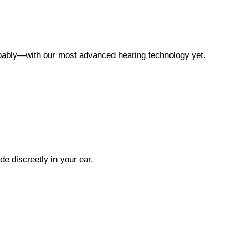
oppably—with our most advanced hearing technology yet.
ide discreetly in your ear.