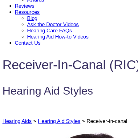
Reviews
Resources
Blog
Ask the Doctor Videos
Hearing Care FAQs
Hearing Aid How-to Videos
Contact Us
Receiver-In-Canal (RIC
Hearing Aid Styles
Hearing Aids
>
Hearing Aid Styles
> Receiver-in-canal