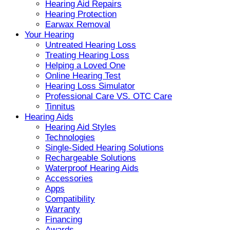
Hearing Aid Repairs
Hearing Protection
Earwax Removal
Your Hearing
Untreated Hearing Loss
Treating Hearing Loss
Helping a Loved One
Online Hearing Test
Hearing Loss Simulator
Professional Care VS. OTC Care
Tinnitus
Hearing Aids
Hearing Aid Styles
Technologies
Single-Sided Hearing Solutions
Rechargeable Solutions
Waterproof Hearing Aids
Accessories
Apps
Compatibility
Warranty
Financing
Awards