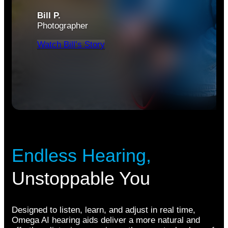
Bill P.
Photographer
Watch Bill’s Story
Endless Hearing,
Unstoppable You
Designed to listen, learn, and adjust in real time,
Omega AI hearing aids deliver a more natural and