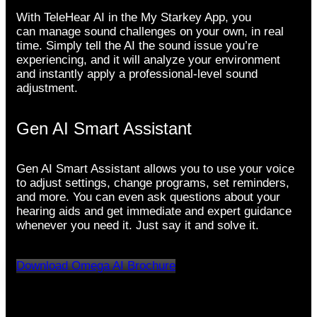
With TeleHear AI in the My Starkey App, you
can manage sound challenges on your own, in real
time. Simply tell the AI the sound issue you’re
experiencing, and it will analyze your environment
and instantly apply a professional-level sound
adjustment.
Gen AI Smart Assistant
Gen AI Smart Assistant allows you to use your voice
to adjust settings, change programs, set reminders,
and more. You can even ask questions about your
hearing aids and get immediate and expert guidance
whenever you need it. Just say it and solve it.
Download Omega AI Brochure