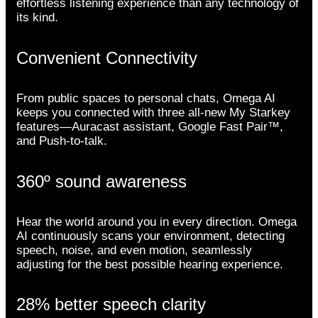
effortless listening experience than any technology of
its kind.
Convenient Connectivity
From public spaces to personal chats, Omega AI
keeps you connected with three all-new My Starkey
features—Auracast assistant, Google Fast Pair™,
and Push-to-talk.
360º sound awareness
Hear the world around you in every direction. Omega
AI continuously scans your environment, detecting
speech, noise, and even motion, seamlessly
adjusting for the best possible hearing experience.
28% better speech clarity