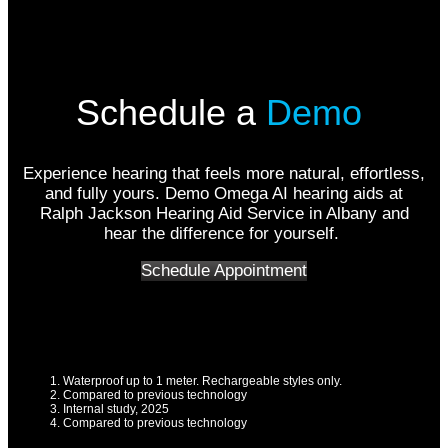
Schedule a
Demo
Experience hearing that feels more natural, effortless,
and fully yours. Demo Omega AI hearing aids at
Ralph Jackson Hearing Aid Service in Albany and
hear the difference for yourself.
Schedule Appointment
Waterproof up to 1 meter. Rechargeable styles only.
Compared to previous technology
Internal study, 2025
Compared to previous technology