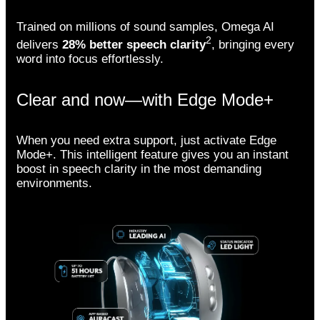
Trained on millions of sound samples, Omega AI
2
delivers
28% better speech clarity
, bringing every
word into focus effortlessly.
Clear and now—with Edge Mode+
When you need extra support, just activate Edge
Mode+. This intelligent feature gives you an instant
boost in speech clarity in the most demanding
environments.