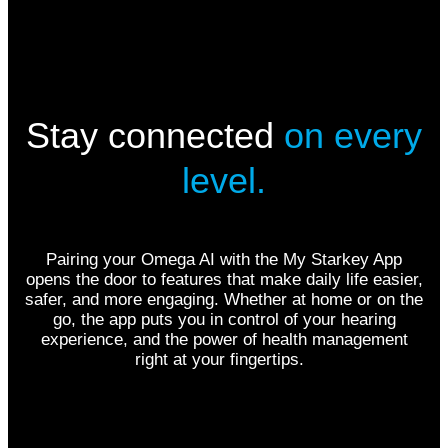
Stay connected
on every
level.
Pairing your Omega AI with the My Starkey App
opens the door to features that make daily life easier,
safer, and more engaging. Whether at home or on the
go, the app puts you in control of your hearing
experience, and the power of health management
right at your fingertips.