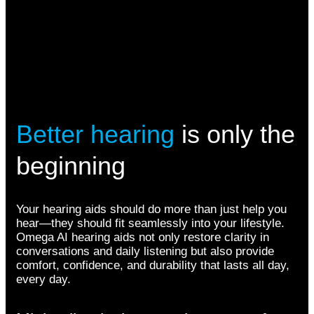
Better hearing
is only the
beginning
Your hearing aids should do more than just help you
hear—they should fit seamlessly into your lifestyle.
Omega AI hearing aids not only restore clarity in
conversations and daily listening but also provide
comfort, confidence, and durability that lasts all day,
every day.