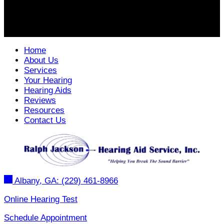
Home
About Us
Services
Your Hearing
Hearing Aids
Reviews
Resources
Contact Us
Albany, GA:
(229) 461-8966
Online Hearing Test
Schedule Appointment