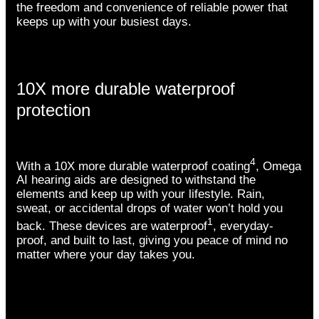
the freedom and convenience of reliable power that
keeps up with your busiest days.
10X more durable waterproof
protection
4
With a 10X more durable waterproof coating
, Omega
AI hearing aids are designed to withstand the
elements and keep up with your lifestyle. Rain,
sweat, or accidental drops of water won’t hold you
1
back. These devices are waterproof
, everyday-
proof, and built to last, giving you peace of mind no
matter where your day takes you.