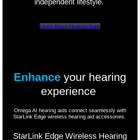
independent lifestyle.
Learn About Hearing Apps
Enhance
your hearing
experience
Omega AI hearing aids connect seamlessly with
StarLink Edge wireless hearing aid accessories.
StarLink Edge Wireless Hearing