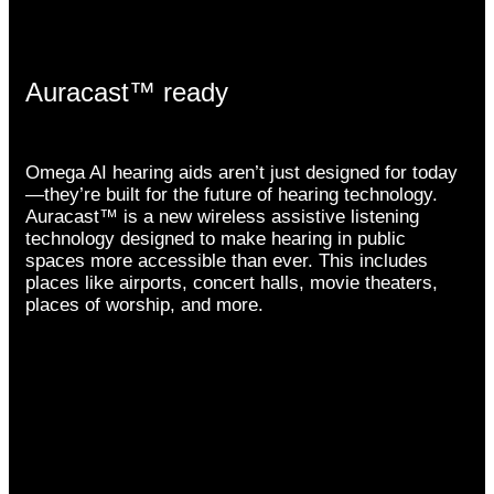
Auracast™ ready
Omega AI hearing aids aren’t just designed for today
—they’re built for the future of hearing technology.
Auracast™ is a new wireless assistive listening
technology designed to make hearing in public
spaces more accessible than ever. This includes
places like airports, concert halls, movie theaters,
places of worship, and more.