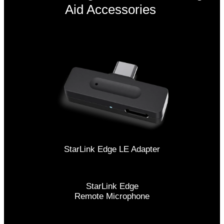
Aid Accessories
StarLink Edge LE Adapter
StarLink Edge
Remote Microphone