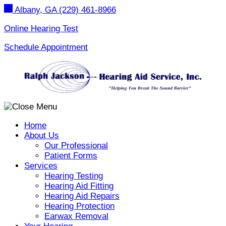
Skip
Albany, GA
(229) 461-8966
to
content
Online Hearing Test
Schedule Appointment
Home
About Us
Our Professional
Patient Forms
Services
Hearing Testing
Hearing Aid Fitting
Hearing Aid Repairs
Hearing Protection
Earwax Removal