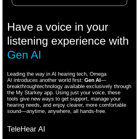
Have a voice in your
listening experience with
Gen AI
Leading the way in AI hearing tech, Omega
AI introduces another world first:
Gen AI
—
breakthroughtechnology available exclusively through
the My Starkey app. Using just your voice, these
tools give new ways to get support, manage your
hearing needs, and enjoy clearer, more comfortable
sound—anytime, anywhere, all hands-free.
TeleHear AI