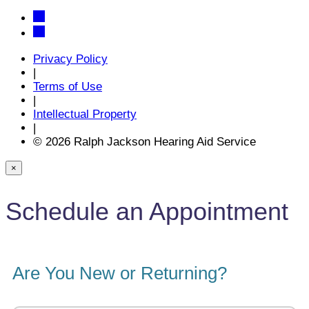
Privacy Policy
|
Terms of Use
|
Intellectual Property
|
© 2026 Ralph Jackson Hearing Aid Service
×
Schedule an Appointment
Are You New or Returning?