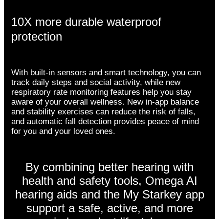
10X more durable waterproof
protection
With built-in sensors and smart technology, you can
track daily steps and social activity, while new
respiratory rate monitoring features help you stay
aware of your overall wellness. New in-app balance
and stability exercises can reduce the risk of falls,
and automatic fall detection provides peace of mind
for you and your loved ones.
By combining better hearing with
health and safety tools, Omega AI
hearing aids and the My Starkey app
support a safe, active, and more