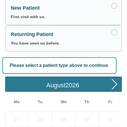
New Patient
First visit with us.
Returning Patient
You have seen us before.
Please select a patient type above to continue.
Choose a Date
August
Mo
Tu
We
Th
Fr
27
28
29
30
31