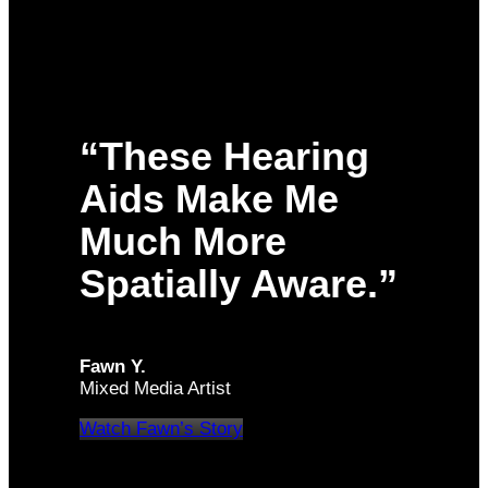
“These Hearing
Aids Make Me
Much More
Spatially Aware.”
Fawn Y.
Mixed Media Artist
Watch Fawn’s Story