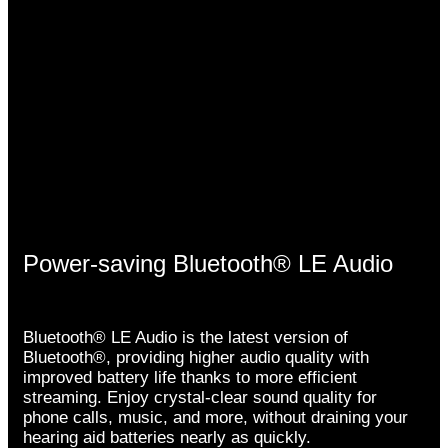
Power-saving Bluetooth® LE Audio
Bluetooth® LE Audio is the latest version of
Bluetooth®, providing higher audio quality with
improved battery life thanks to more efficient
streaming. Enjoy crystal-clear sound quality for
phone calls, music, and more, without draining your
hearing aid batteries nearly as quickly.