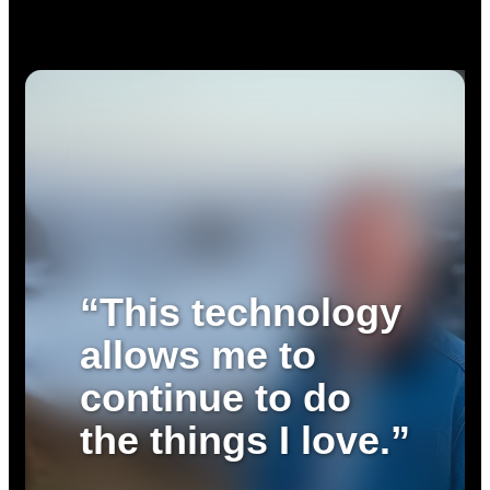
“This technology
allows me to
continue to do
the things I love.”