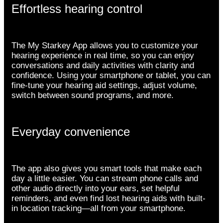
Effortless hearing control
The My Starkey App allows you to customize your
hearing experience in real time, so you can enjoy
conversations and daily activities with clarity and
confidence. Using your smartphone or tablet, you can
fine-tune your hearing aid settings, adjust volume,
switch between sound programs, and more.
Everyday convenience
The app also gives you smart tools that make each
day a little easier. You can stream phone calls and
other audio directly into your ears, set helpful
reminders, and even find lost hearing aids with built-
in location tracking—all from your smartphone.