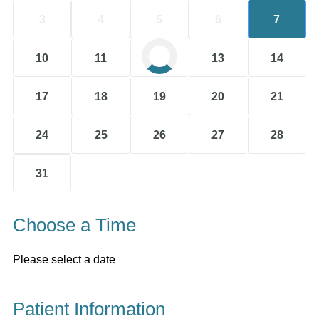
3
4
5
6
7
10
11
12
13
14
17
18
19
20
21
24
25
26
27
28
31
Choose a Time
Please select a date
Patient Information