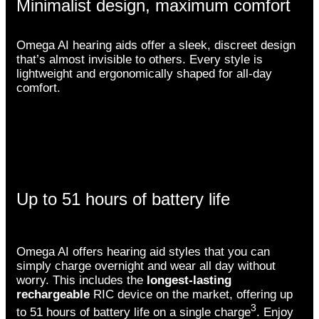
Minimalist design, maximum comfort
Omega AI hearing aids offer a sleek, discreet design
that’s almost invisible to others. Every style is
lightweight and ergonomically shaped for all-day
comfort.
Up to 51 hours of battery life
Omega AI offers hearing aid styles that you can
simply charge overnight and wear all day without
worry. This includes the
longest-lasting
rechargeable
RIC device on the market, offering up
3
to 51 hours of battery life on a single charge
. Enjoy