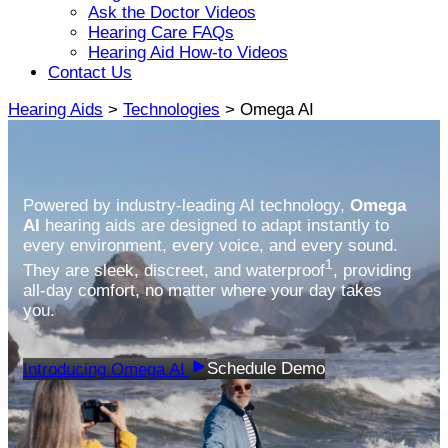
Ask the Doctor Videos
Hearing Care FAQs
Hearing Aid How-to Videos
Contact Us
Hearing Aids
>
Technologies
> Omega AI
Powered by industry-leading AI technology,
Omega
AI
hearing aids are designed to adapt instantly to
every environment, every voice, and every sound.
1
They are sleek, discreet, and waterproof
, providing
all-day comfort, no matter where your day takes
you.
Schedule Demo
Introducing Omega AI