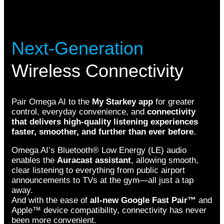
Next-Generation
Wireless Connectivity
Pair Omega AI to the
My Starkey app
for greater
control, everyday convenience, and
connectivity
that delivers high-quality listening experiences
faster, smoother, and further than ever before
.
Omega AI’s Bluetooth® Low Energy (LE) audio
enables the
Auracast assistant
, allowing smooth,
clear listening to everything from public airport
announcements to TVs at the gym—all just a tap
away.
And with the ease of
all-new Google Fast Pair™
and
Apple™ device compatibility, connectivity has never
been more convenient.