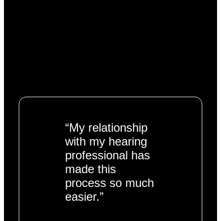
“My relationship
with my hearing
professional has
made this
process so much
easier.”