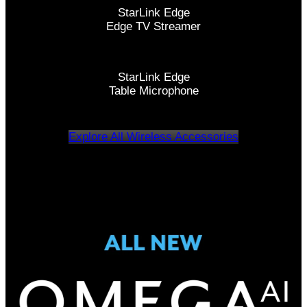
StarLink Edge
Edge TV Streamer
StarLink Edge
Table Microphone
Explore All Wireless Accessories