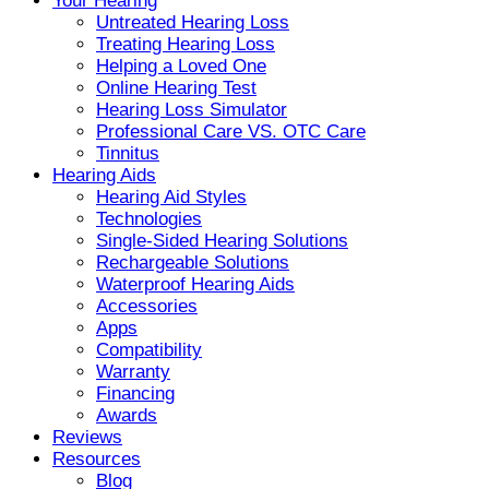
Your Hearing
Untreated Hearing Loss
Treating Hearing Loss
Helping a Loved One
Online Hearing Test
Hearing Loss Simulator
Professional Care VS. OTC Care
Tinnitus
Hearing Aids
Hearing Aid Styles
Technologies
Single-Sided Hearing Solutions
Rechargeable Solutions
Waterproof Hearing Aids
Accessories
Apps
Compatibility
Warranty
Financing
Awards
Reviews
Resources
Blog