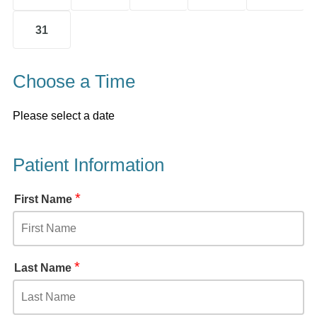
31
Choose a Time
Please select a date
Patient Information
*
First Name
*
Last Name