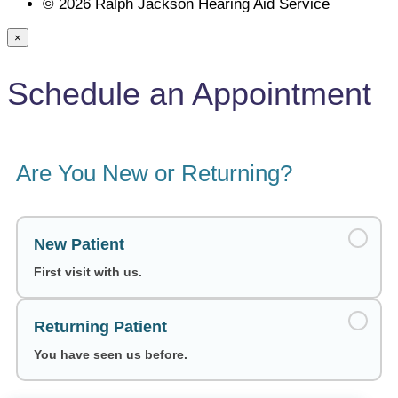
© 2026 Ralph Jackson Hearing Aid Service
×
Schedule an Appointment
Are You New or Returning?
New Patient
First visit with us.
Returning Patient
You have seen us before.