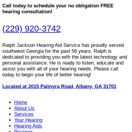
Call today to schedule your no obligation FREE
hearing consultation!
(229) 920-3742
Ralph Jackson Hearing Aid Service has proudly served
southwest Georgia for the past 56 years. Ralph is
dedicated to providing you with the latest technology and
personal assistance. He is ready to listen, educate and
assist you with all of your hearing needs. Please call
today to begin your life of better hearing!
Located at 2015 Palmyra Road, Albany, GA 31701
Home
About Us
Services
Your Hearing
Hearing Aids
Reviews