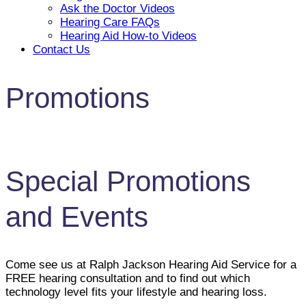
Ask the Doctor Videos
Hearing Care FAQs
Hearing Aid How-to Videos
Contact Us
Promotions
Special Promotions
and Events
Come see us at Ralph Jackson Hearing Aid Service for a
FREE hearing consultation and to find out which
technology level fits your lifestyle and hearing loss.