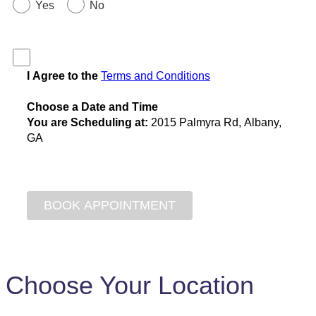
Yes
No
I Agree to the
Terms and Conditions
Choose a Date and Time
You are Scheduling at:
2015 Palmyra Rd, Albany,
GA
Choose Your Location