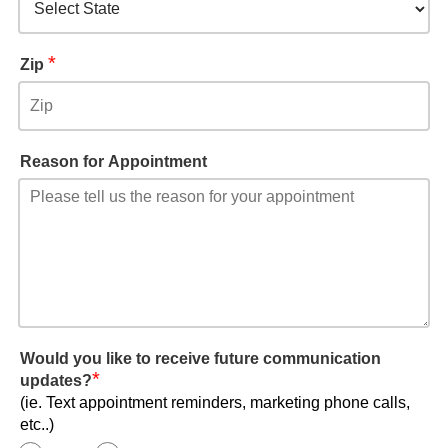
*
Zip
Reason for Appointment
Would you like to receive future communication
*
updates?
(ie. Text appointment reminders, marketing phone calls,
etc..)