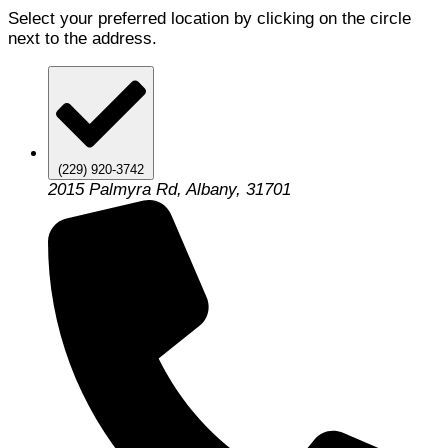
Select your preferred location by clicking on the circle
next to the address.
(229) 920-3742
2015 Palmyra Rd, Albany, 31701