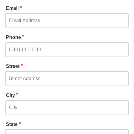
*
Email
*
Phone
*
Street
*
City
*
State