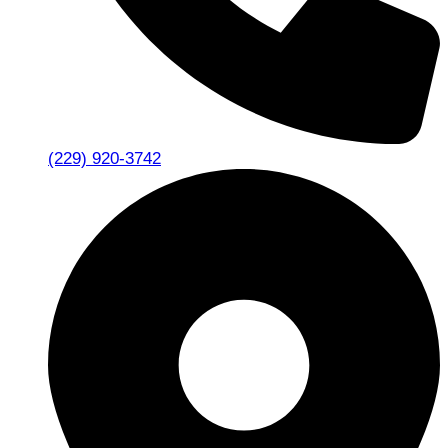
(229) 920-3742