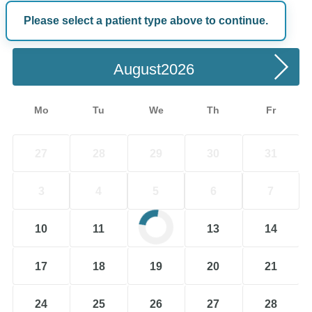
Please select a patient type above to continue.
Choose a Date
August
Mo
Tu
We
Th
Fr
27
28
29
30
31
3
4
5
6
7
10
11
12
13
14
17
18
19
20
21
24
25
26
27
28