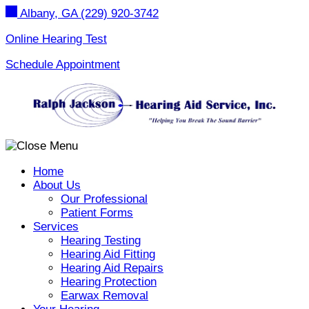
Skip
Albany, GA
(229) 920-3742
to
content
Online Hearing Test
Schedule Appointment
Home
About Us
Our Professional
Patient Forms
Services
Hearing Testing
Hearing Aid Fitting
Hearing Aid Repairs
Hearing Protection
Earwax Removal