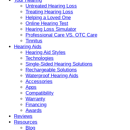
Your Hearing
Untreated Hearing Loss
Treating Hearing Loss
Helping a Loved One
Online Hearing Test
Hearing Loss Simulator
Professional Care VS. OTC Care
Tinnitus
Hearing Aids
Hearing Aid Styles
Technologies
Single-Sided Hearing Solutions
Rechargeable Solutions
Waterproof Hearing Aids
Accessories
Apps
Compatibility
Warranty
Financing
Awards
Reviews
Resources
Blog