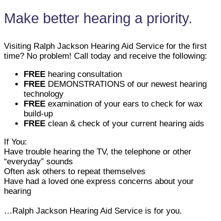
Make better hearing a priority.
Visiting Ralph Jackson Hearing Aid Service for the first
time? No problem! Call today and receive the following:
FREE
hearing consultation
FREE
DEMONSTRATIONS of our newest hearing
technology
FREE
examination of your ears to check for wax
build-up
FREE
clean & check of your current hearing aids
If You:
Have trouble hearing the TV, the telephone or other
“everyday” sounds
Often ask others to repeat themselves
Have had a loved one express concerns about your
hearing
…Ralph Jackson Hearing Aid Service is for you.