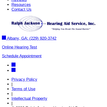
Resources
Contact Us
Albany, GA:
(229) 920-3742
Online Hearing Test
Schedule Appointment
Privacy Policy
|
Terms of Use
|
Intellectual Property
|