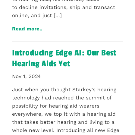
to decline invitations, ship and transact
online, and just […]
Read more..
Introducing Edge AI: Our Best
Hearing Aids Yet
Nov 1, 2024
Just when you thought Starkey’s hearing
technology had reached the summit of
possibility for hearing aid wearers
everywhere, we top it with a hearing aid
that takes better hearing and living to a
whole new level. Introducing all new Edge