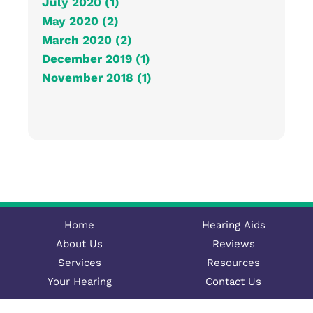
July 2020 (1)
May 2020 (2)
March 2020 (2)
December 2019 (1)
November 2018 (1)
Home
Hearing Aids
About Us
Reviews
Services
Resources
Your Hearing
Contact Us