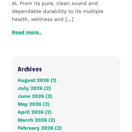
Al. From its pure, clean sound and
dependable durability to its multiple
health, wellness and […]
Read more..
Archives
August 2026 (1)
July 2026 (2)
June 2026 (2)
May 2026 (2)
April 2026 (2)
March 2026 (2)
February 2026 (2)