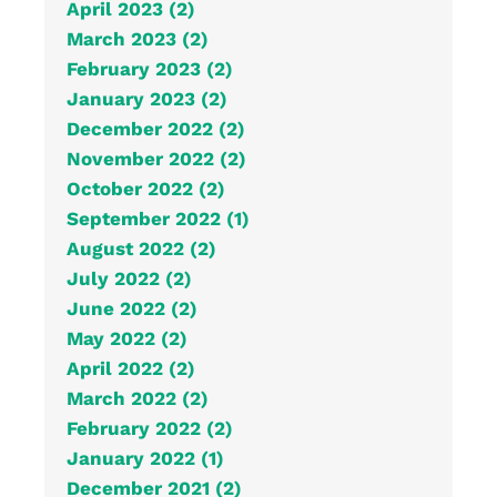
April 2023 (2)
March 2023 (2)
February 2023 (2)
January 2023 (2)
December 2022 (2)
November 2022 (2)
October 2022 (2)
September 2022 (1)
August 2022 (2)
July 2022 (2)
June 2022 (2)
May 2022 (2)
April 2022 (2)
March 2022 (2)
February 2022 (2)
January 2022 (1)
December 2021 (2)