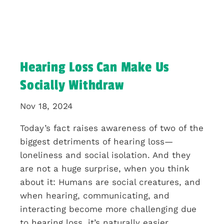
Hearing Loss Can Make Us
Socially Withdraw
Nov 18, 2024
Today’s fact raises awareness of two of the
biggest detriments of hearing loss—
loneliness and social isolation. And they
are not a huge surprise, when you think
about it: Humans are social creatures, and
when hearing, communicating, and
interacting become more challenging due
to hearing loss, it’s naturally easier