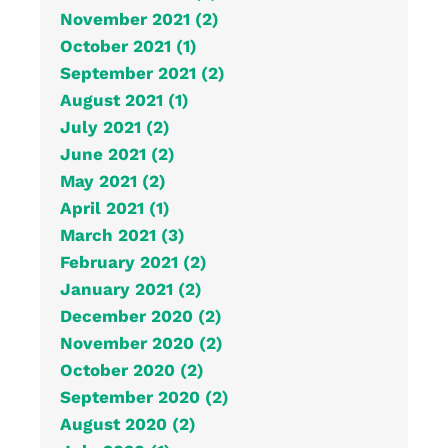
November 2021 (2)
October 2021 (1)
September 2021 (2)
August 2021 (1)
July 2021 (2)
June 2021 (2)
May 2021 (2)
April 2021 (1)
March 2021 (3)
February 2021 (2)
January 2021 (2)
December 2020 (2)
November 2020 (2)
October 2020 (2)
September 2020 (2)
August 2020 (2)