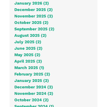
January 2026 (2)
December 2025 (2)
November 2025 (2)
October 2025 (2)
September 2025 (2)
August 2025 (2)
July 2025 (2)
June 2025 (2)
May 2025 (2)
April 2025 (2)
March 2025 (1)
February 2025 (2)
January 2025 (2)
December 2024 (2)
November 2024 (2)
October 2024 (2)
September 2024 (1)