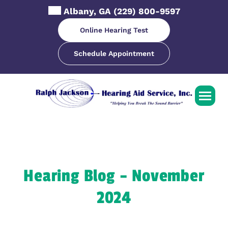
Skip
Albany, GA
(229) 800-9597
to
content
Online Hearing Test
Schedule Appointment
Hearing Blog – November
2024