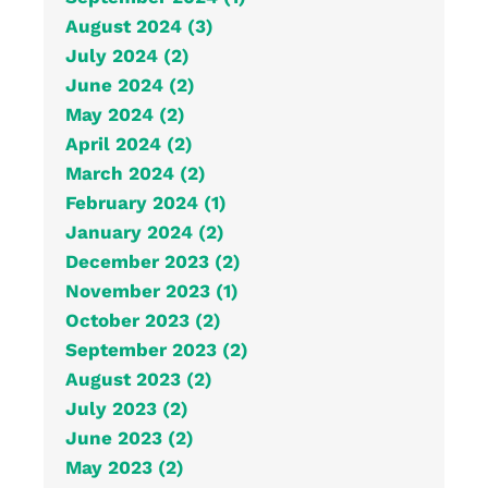
August 2024 (3)
July 2024 (2)
June 2024 (2)
May 2024 (2)
April 2024 (2)
March 2024 (2)
February 2024 (1)
January 2024 (2)
December 2023 (2)
November 2023 (1)
October 2023 (2)
September 2023 (2)
August 2023 (2)
July 2023 (2)
June 2023 (2)
May 2023 (2)