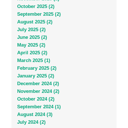
October 2025 (2)
September 2025 (2)
August 2025 (2)
July 2025 (2)
June 2025 (2)
May 2025 (2)
April 2025 (2)
March 2025 (1)
February 2025 (2)
January 2025 (2)
December 2024 (2)
November 2024 (2)
October 2024 (2)
September 2024 (1)
August 2024 (3)
July 2024 (2)