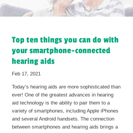
Top ten things you can do with
your smartphone-connected
hearing aids
Feb 17, 2021
Today’s hearing aids are more sophisticated than
ever! One of the greatest advances in hearing
aid technology is the ability to pair them to a
variety of smartphones, including Apple iPhones
and several Android handsets. The connection
between smartphones and hearing aids brings a