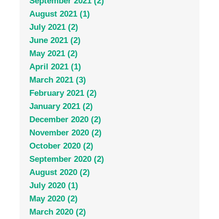
September 2021 (2)
August 2021 (1)
July 2021 (2)
June 2021 (2)
May 2021 (2)
April 2021 (1)
March 2021 (3)
February 2021 (2)
January 2021 (2)
December 2020 (2)
November 2020 (2)
October 2020 (2)
September 2020 (2)
August 2020 (2)
July 2020 (1)
May 2020 (2)
March 2020 (2)