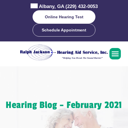
Skip
Albany, GA
(229) 432-0053
to
content
Online Hearing Test
Schedule Appointment
Hearing Blog – February 2021