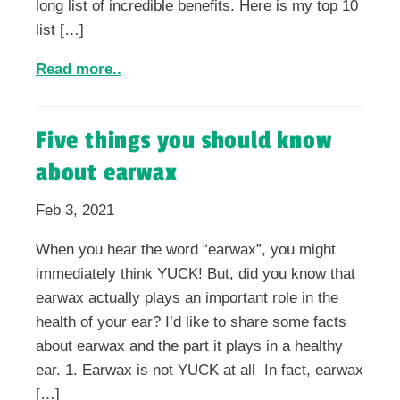
long list of incredible benefits. Here is my top 10
list […]
Read more..
Five things you should know
about earwax
Feb 3, 2021
When you hear the word “earwax”, you might
immediately think YUCK! But, did you know that
earwax actually plays an important role in the
health of your ear? I’d like to share some facts
about earwax and the part it plays in a healthy
ear. 1. Earwax is not YUCK at all In fact, earwax
[…]