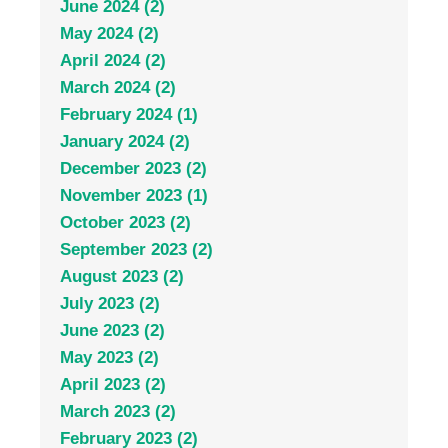
June 2024 (2)
May 2024 (2)
April 2024 (2)
March 2024 (2)
February 2024 (1)
January 2024 (2)
December 2023 (2)
November 2023 (1)
October 2023 (2)
September 2023 (2)
August 2023 (2)
July 2023 (2)
June 2023 (2)
May 2023 (2)
April 2023 (2)
March 2023 (2)
February 2023 (2)