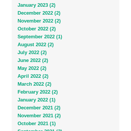
January 2023 (2)
December 2022 (2)
November 2022 (2)
October 2022 (2)
September 2022 (1)
August 2022 (2)
July 2022 (2)
June 2022 (2)
May 2022 (2)
April 2022 (2)
March 2022 (2)
February 2022 (2)
January 2022 (1)
December 2021 (2)
November 2021 (2)
October 2021 (1)