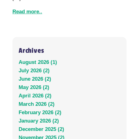
Read more..
Archives
August 2026 (1)
July 2026 (2)
June 2026 (2)
May 2026 (2)
April 2026 (2)
March 2026 (2)
February 2026 (2)
January 2026 (2)
December 2025 (2)
November 2025 (2)