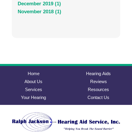
December 2019 (1)
November 2018 (1)
Home
Hearing Aids
About Us
Reviews
Services
Resources
Your Hearing
Contact Us