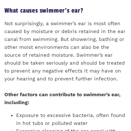
What causes swimmer’s ear?
Not surprisingly, a swimmer’s ear is most often
caused by moisture or debris retained in the ear
canal from swimming. But showering, bathing or
other moist environments can also be the
source of retained moisture. Swimmer’s ear
should be taken seriously and should be treated
to prevent any negative effects it may have on
your hearing and to prevent further infection.
Other factors can contribute to swimmer’s ear,
including:
Exposure to excessive bacteria, often found
in hot tubs or polluted water