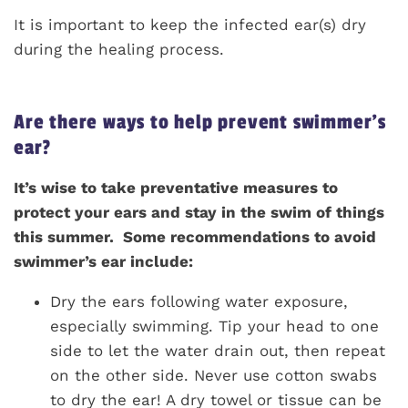
It is important to keep the infected ear(s) dry
during the healing process.
Are there ways to help prevent swimmer’s
ear?
It’s wise to take preventative measures to
protect your ears and stay in the swim of things
this summer. Some recommendations to avoid
swimmer’s ear include:
Dry the ears following water exposure,
especially swimming. Tip your head to one
side to let the water drain out, then repeat
on the other side. Never use cotton swabs
to dry the ear! A dry towel or tissue can be