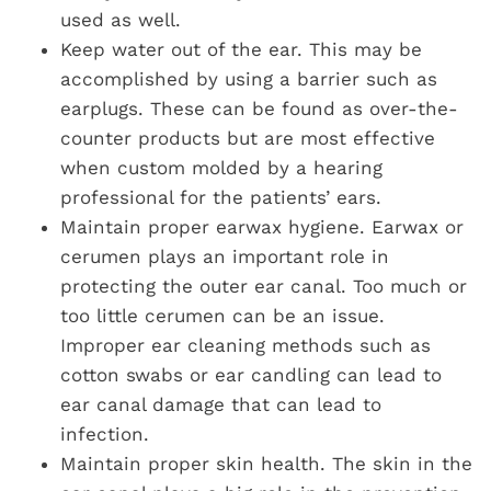
used as well.
Keep water out of the ear. This may be
accomplished by using a barrier such as
earplugs. These can be found as over-the-
counter products but are most effective
when custom molded by a hearing
professional for the patients’ ears.
Maintain proper earwax hygiene. Earwax or
cerumen plays an important role in
protecting the outer ear canal. Too much or
too little cerumen can be an issue.
Improper ear cleaning methods such as
cotton swabs or ear candling can lead to
ear canal damage that can lead to
infection.
Maintain proper skin health. The skin in the