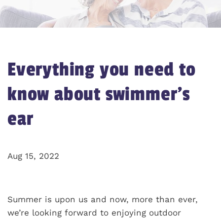
Everything you need to
know about swimmer’s
ear
Aug 15, 2022
Summer is upon us and now, more than ever,
we’re looking forward to enjoying outdoor