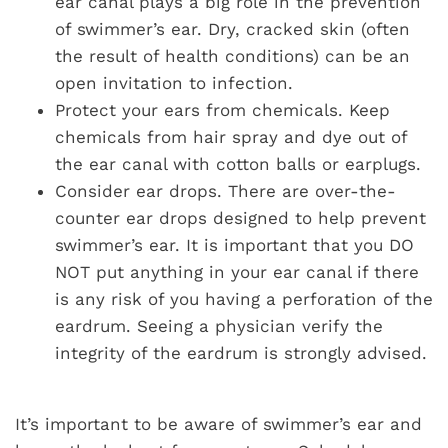
ear canal plays a big role in the prevention
of swimmer’s ear. Dry, cracked skin (often
the result of health conditions) can be an
open invitation to infection.
Protect your ears from chemicals. Keep
chemicals from hair spray and dye out of
the ear canal with cotton balls or earplugs.
Consider ear drops. There are over-the-
counter ear drops designed to help prevent
swimmer’s ear. It is important that you DO
NOT put anything in your ear canal if there
is any risk of you having a perforation of the
eardrum. Seeing a physician verify the
integrity of the eardrum is strongly advised.
It’s important to be aware of swimmer’s ear and