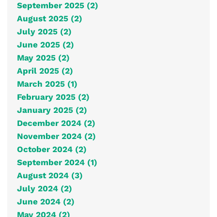
September 2025 (2)
August 2025 (2)
July 2025 (2)
June 2025 (2)
May 2025 (2)
April 2025 (2)
March 2025 (1)
February 2025 (2)
January 2025 (2)
December 2024 (2)
November 2024 (2)
October 2024 (2)
September 2024 (1)
August 2024 (3)
July 2024 (2)
June 2024 (2)
May 2024 (2)