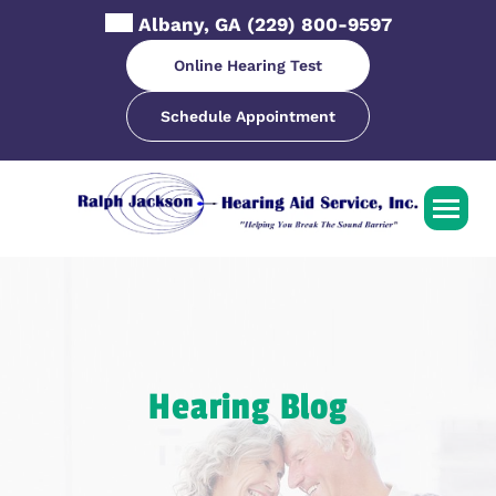
Skip
Albany, GA
(229) 800-9597
to
content
Online Hearing Test
Schedule Appointment
Hearing Blog