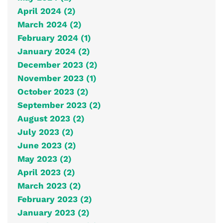
April 2024 (2)
March 2024 (2)
February 2024 (1)
January 2024 (2)
December 2023 (2)
November 2023 (1)
October 2023 (2)
September 2023 (2)
August 2023 (2)
July 2023 (2)
June 2023 (2)
May 2023 (2)
April 2023 (2)
March 2023 (2)
February 2023 (2)
January 2023 (2)