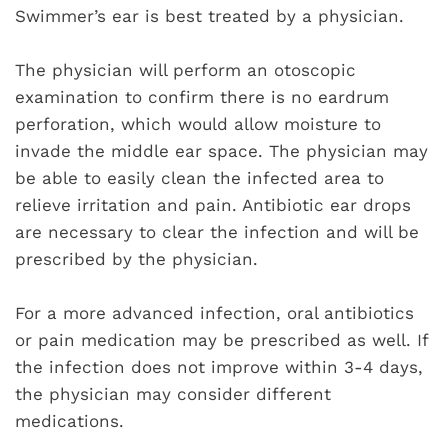
Swimmer’s ear is best treated by a physician.
The physician will perform an otoscopic
examination to confirm there is no eardrum
perforation, which would allow moisture to
invade the middle ear space. The physician may
be able to easily clean the infected area to
relieve irritation and pain. Antibiotic ear drops
are necessary to clear the infection and will be
prescribed by the physician.
For a more advanced infection, oral antibiotics
or pain medication may be prescribed as well. If
the infection does not improve within 3-4 days,
the physician may consider different
medications.