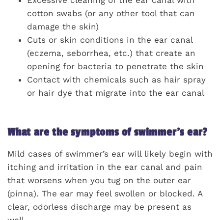
Excessive cleaning of the ear canal with
cotton swabs (or any other tool that can
damage the skin)
Cuts or skin conditions in the ear canal
(eczema, seborrhea, etc.) that create an
opening for bacteria to penetrate the skin
Contact with chemicals such as hair spray
or hair dye that migrate into the ear canal
What are the symptoms of swimmer’s ear?
Mild cases of swimmer’s ear will likely begin with
itching and irritation in the ear canal and pain
that worsens when you tug on the outer ear
(pinna). The ear may feel swollen or blocked. A
clear, odorless discharge may be present as