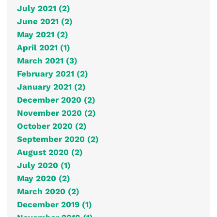
July 2021 (2)
June 2021 (2)
May 2021 (2)
April 2021 (1)
March 2021 (3)
February 2021 (2)
January 2021 (2)
December 2020 (2)
November 2020 (2)
October 2020 (2)
September 2020 (2)
August 2020 (2)
July 2020 (1)
May 2020 (2)
March 2020 (2)
December 2019 (1)