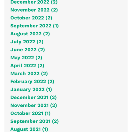
December 2022 (2)
November 2022 (2)
October 2022 (2)
September 2022 (1)
August 2022 (2)
July 2022 (2)
June 2022 (2)
May 2022 (2)
April 2022 (2)
March 2022 (2)
February 2022 (2)
January 2022 (1)
December 2021 (2)
November 2021 (2)
October 2021 (1)
September 2021 (2)
August 2021 (1)