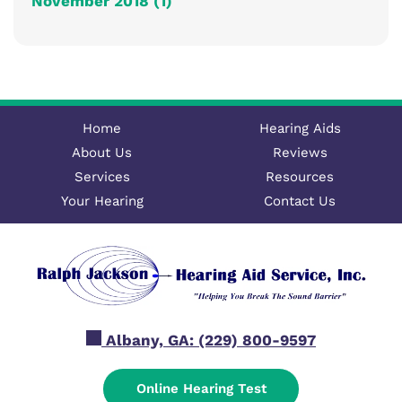
November 2018 (1)
Home
Hearing Aids
About Us
Reviews
Services
Resources
Your Hearing
Contact Us
Albany, GA:
(229) 800-9597
Online Hearing Test