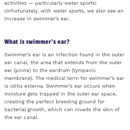
activities — particularly water sports!
Unfortunately, with water sports, we also see an
increase in swimmer’s ear.
What is swimmer’s ear?
Swimmer’s ear is an infection found in the outer
ear canal, the area that extends from the outer
ear (pinna) to the eardrum (tympanic
membrane). The medical term for swimmer’s ear
is otitis externa. Swimmer’s ear occurs when
moisture gets trapped in the outer ear space,
creating the perfect breeding ground for
bacterial growth, which can invade the skin of
the ear canal.