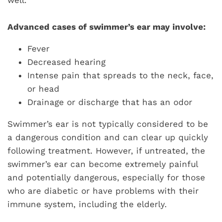
well.
Advanced cases of swimmer’s ear may involve:
Fever
Decreased hearing
Intense pain that spreads to the neck, face,
or head
Drainage or discharge that has an odor
Swimmer’s ear is not typically considered to be
a dangerous condition and can clear up quickly
following treatment. However, if untreated, the
swimmer’s ear can become extremely painful
and potentially dangerous, especially for those
who are diabetic or have problems with their
immune system, including the elderly.