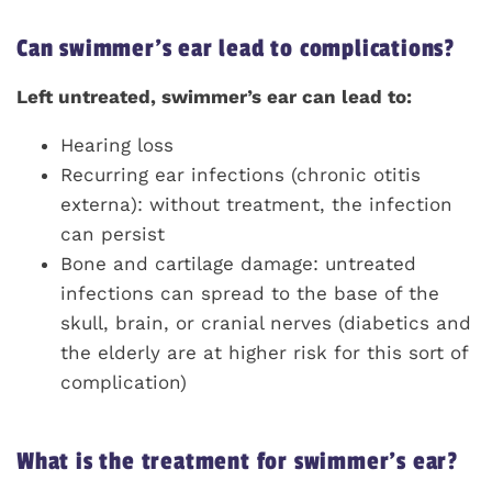
Can swimmer’s ear lead to complications?
Left untreated, swimmer’s ear can lead to:
Hearing loss
Recurring ear infections (chronic otitis
externa): without treatment, the infection
can persist
Bone and cartilage damage: untreated
infections can spread to the base of the
skull, brain, or cranial nerves (diabetics and
the elderly are at higher risk for this sort of
complication)
What is the treatment for swimmer’s ear?