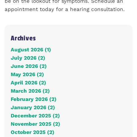
be on the lookout for symptoms. Schedule an
appointment today for a hearing consultation.
Archives
August 2026 (1)
July 2026 (2)
June 2026 (2)
May 2026 (2)
April 2026 (2)
March 2026 (2)
February 2026 (2)
January 2026 (2)
December 2025 (2)
November 2025 (2)
October 2025 (2)