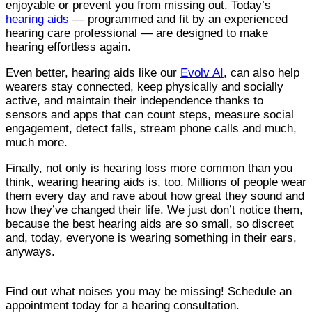
enjoyable or prevent you from missing out. Today’s
hearing aids
— programmed and fit by an experienced
hearing care professional — are designed to make
hearing effortless again.
Even better, hearing aids like our
Evolv AI
, can also help
wearers stay connected, keep physically and socially
active, and maintain their independence thanks to
sensors and apps that can count steps, measure social
engagement, detect falls, stream phone calls and much,
much more.
Finally, not only is hearing loss more common than you
think, wearing hearing aids is, too. Millions of people wear
them every day and rave about how great they sound and
how they’ve changed their life. We just don’t notice them,
because the best hearing aids are so small, so discreet
and, today, everyone is wearing something in their ears,
anyways.
Find out what noises you may be missing! Schedule an
appointment today for a hearing consultation.