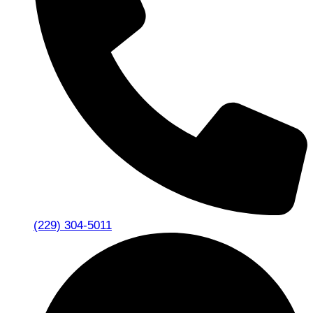
(229) 304-5011