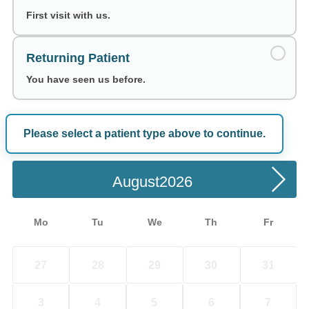
First visit with us.
Returning Patient
You have seen us before.
Please select a patient type above to continue.
Choose a Date
August
Mo
Tu
We
Th
Fr
27
28
29
30
31
3
4
5
6
7