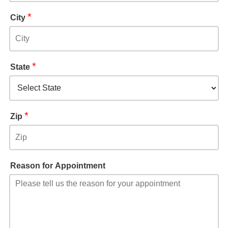
*
City
*
State
*
Zip
Reason for Appointment