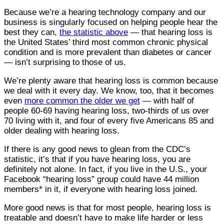
Because we’re a hearing technology company and our
business is singularly focused on helping people hear the
best they can,
the statistic above
— that hearing loss is
the United States’ third most common chronic physical
condition and is more prevalent than diabetes or cancer
— isn’t surprising to those of us.
We’re plenty aware that hearing loss is common because
we deal with it every day. We know, too, that it becomes
even
more common the older we get
— with half of
people 60-69 having hearing loss, two-thirds of us over
70 living with it, and four of every five Americans 85 and
older dealing with hearing loss.
If there is any good news to glean from the CDC’s
statistic, it’s that if you have hearing loss, you are
definitely not alone. In fact, if you live in the U.S., your
Facebook “hearing loss” group could have 44 million
members* in it, if everyone with hearing loss joined.
More good news is that for most people, hearing loss is
treatable and doesn’t have to make life harder or less