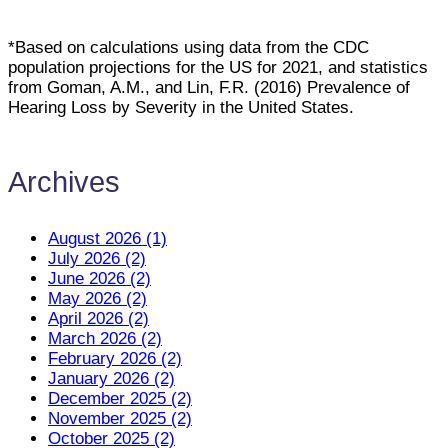
*Based on calculations using data from the CDC
population projections for the US for 2021, and statistics
from Goman, A.M., and Lin, F.R. (2016) Prevalence of
Hearing Loss by Severity in the United States.
Archives
August 2026 (1)
July 2026 (2)
June 2026 (2)
May 2026 (2)
April 2026 (2)
March 2026 (2)
February 2026 (2)
January 2026 (2)
December 2025 (2)
November 2025 (2)
October 2025 (2)