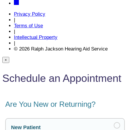
Privacy Policy
|
Terms of Use
|
Intellectual Property
|
© 2026 Ralph Jackson Hearing Aid Service
×
Schedule an Appointment
Are You New or Returning?
New Patient