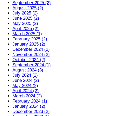
September 2025 (2)
August 2025 (2)
July 2025 (2)
June 2025 (2)
May 2025 (2)
April 2025 (2)
March 2025 (1)
February 2025 (2)
January 2025 (2)
December 2024 (2)
November 2024 (2)
October 2024 (2)
September 2024 (1)
August 2024 (3)
July 2024 (2)
June 2024 (2)
May 2024 (2)
April 2024 (2)
March 2024 (2)
February 2024 (1)
January 2024 (2)
December 2023 (2)