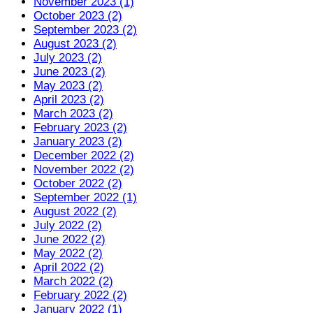
November 2023 (1)
October 2023 (2)
September 2023 (2)
August 2023 (2)
July 2023 (2)
June 2023 (2)
May 2023 (2)
April 2023 (2)
March 2023 (2)
February 2023 (2)
January 2023 (2)
December 2022 (2)
November 2022 (2)
October 2022 (2)
September 2022 (1)
August 2022 (2)
July 2022 (2)
June 2022 (2)
May 2022 (2)
April 2022 (2)
March 2022 (2)
February 2022 (2)
January 2022 (1)