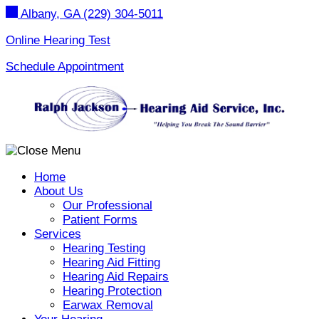
Skip
Albany, GA
(229) 304-5011
to
content
Online Hearing Test
Schedule Appointment
Home
About Us
Our Professional
Patient Forms
Services
Hearing Testing
Hearing Aid Fitting
Hearing Aid Repairs
Hearing Protection
Earwax Removal