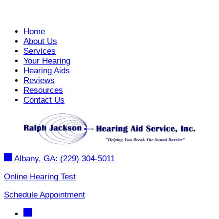
Home
About Us
Services
Your Hearing
Hearing Aids
Reviews
Resources
Contact Us
Albany, GA:
(229) 304-5011
Online Hearing Test
Schedule Appointment