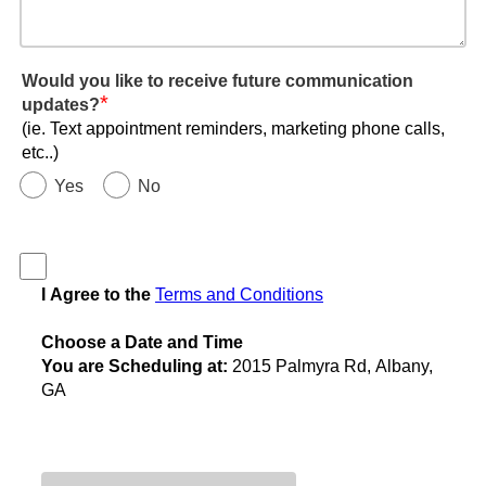
Would you like to receive future communication
*
updates?
(ie. Text appointment reminders, marketing phone calls,
etc..)
Yes
No
I Agree to the
Terms and Conditions
Choose a Date and Time
You are Scheduling at:
2015 Palmyra Rd, Albany,
GA