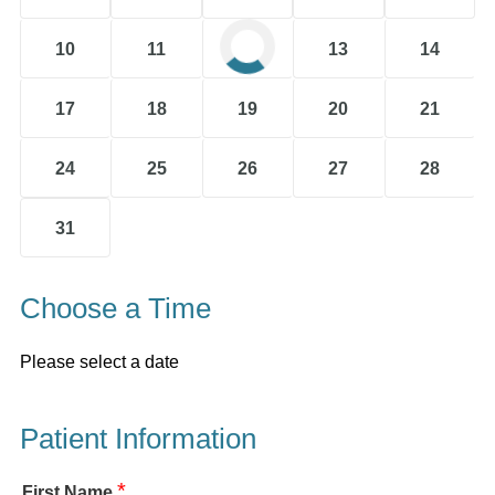
10
11
12
13
14
17
18
19
20
21
24
25
26
27
28
31
Choose a Time
Please select a date
Patient Information
*
First Name