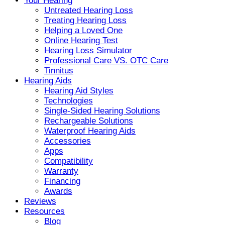
Your Hearing
Untreated Hearing Loss
Treating Hearing Loss
Helping a Loved One
Online Hearing Test
Hearing Loss Simulator
Professional Care VS. OTC Care
Tinnitus
Hearing Aids
Hearing Aid Styles
Technologies
Single-Sided Hearing Solutions
Rechargeable Solutions
Waterproof Hearing Aids
Accessories
Apps
Compatibility
Warranty
Financing
Awards
Reviews
Resources
Blog