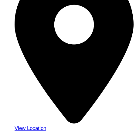
View Location