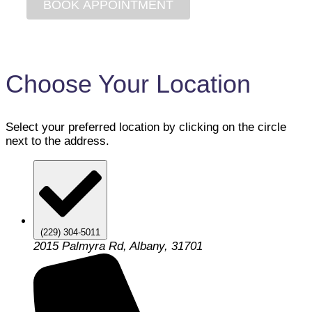
Choose Your Location
Select your preferred location by clicking on the circle
next to the address.
(229) 304-5011
2015 Palmyra Rd, Albany, 31701