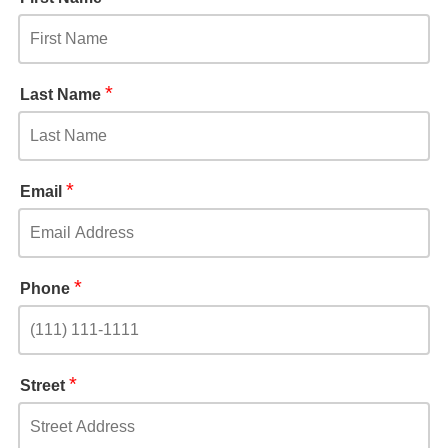
*
Last Name
*
Email
*
Phone
*
Street