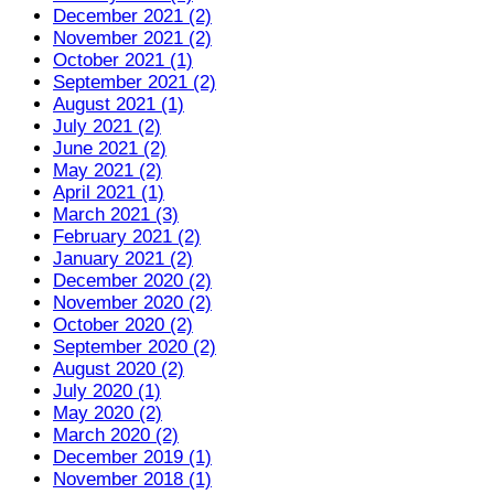
December 2021 (2)
November 2021 (2)
October 2021 (1)
September 2021 (2)
August 2021 (1)
July 2021 (2)
June 2021 (2)
May 2021 (2)
April 2021 (1)
March 2021 (3)
February 2021 (2)
January 2021 (2)
December 2020 (2)
November 2020 (2)
October 2020 (2)
September 2020 (2)
August 2020 (2)
July 2020 (1)
May 2020 (2)
March 2020 (2)
December 2019 (1)
November 2018 (1)