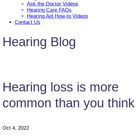
Ask the Doctor Videos
Hearing Care FAQs
Hearing Aid How-to Videos
Contact Us
Hearing Blog
Hearing loss is more
common than you think
Oct 4, 2022