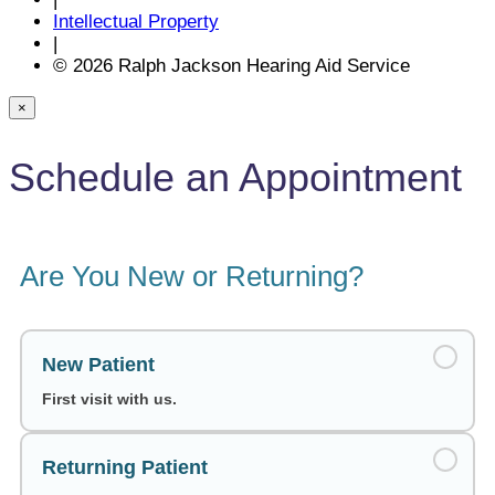
Intellectual Property
|
© 2026 Ralph Jackson Hearing Aid Service
×
Schedule an Appointment
Are You New or Returning?
New Patient
First visit with us.
Returning Patient