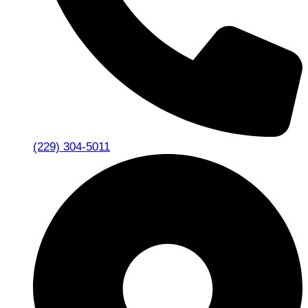
(229) 304-5011