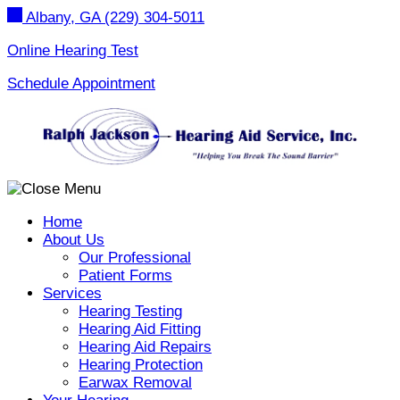
Skip
Albany, GA
(229) 304-5011
to
content
Online Hearing Test
Schedule Appointment
Home
About Us
Our Professional
Patient Forms
Services
Hearing Testing
Hearing Aid Fitting
Hearing Aid Repairs
Hearing Protection
Earwax Removal