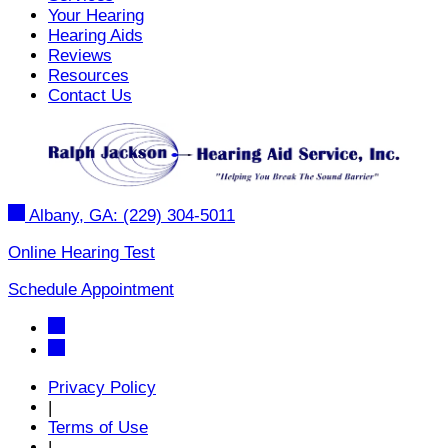
Your Hearing
Hearing Aids
Reviews
Resources
Contact Us
Albany, GA:
(229) 304-5011
Online Hearing Test
Schedule Appointment
Privacy Policy
|
Terms of Use
|