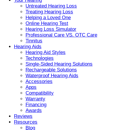
Your Hearing
Untreated Hearing Loss
Treating Hearing Loss
Helping a Loved One
Online Hearing Test
Hearing Loss Simulator
Professional Care VS. OTC Care
Tinnitus
Hearing Aids
Hearing Aid Styles
Technologies
Single-Sided Hearing Solutions
Rechargeable Solutions
Waterproof Hearing Aids
Accessories
Apps
Compatibility
Warranty
Financing
Awards
Reviews
Resources
Blog