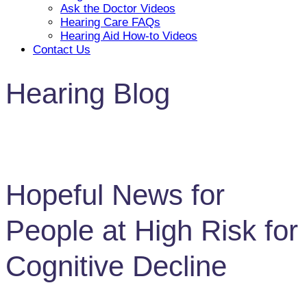
Ask the Doctor Videos
Hearing Care FAQs
Hearing Aid How-to Videos
Contact Us
Hearing Blog
Hopeful News for
People at High Risk for
Cognitive Decline