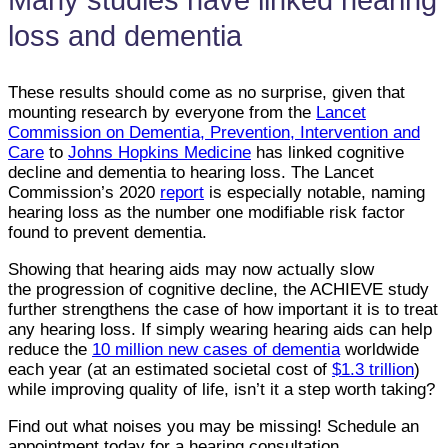
loss and dementia
These results should come as no surprise, given that
mounting research by everyone from the
Lancet
Commission on Dementia, Prevention, Intervention and
Care
to
Johns Hopkins Medicine
has linked cognitive
decline and dementia to hearing loss. The Lancet
Commission’s 2020
report
is especially notable, naming
hearing loss as the number one modifiable risk factor
found to prevent dementia.
Showing that hearing aids may now actually slow
the progression of cognitive decline, the ACHIEVE study
further strengthens the case of how important it is to treat
any hearing loss. If simply wearing hearing aids can help
reduce the
10 million new cases of dementia
worldwide
each year (at an estimated societal cost of
$1.3 trillion
)
while improving quality of life, isn’t it a step worth taking?
Find out what noises you may be missing! Schedule an
appointment today for a hearing consultation.