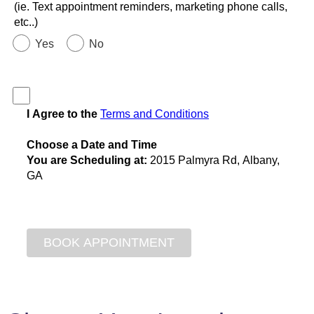
(ie. Text appointment reminders, marketing phone calls,
etc..)
Yes
No
I Agree to the
Terms and Conditions
Choose a Date and Time
You are Scheduling at:
2015 Palmyra Rd, Albany,
GA