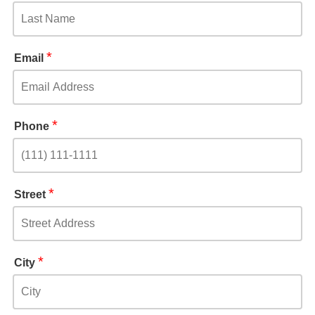
*
Email
*
Phone
*
Street
*
City