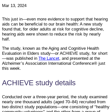
Mar 13, 2024
This just in—even more evidence to support that hearing
aids can be beneficial to our brain health: A new study
found that, for older adults at risk for cognitive decline,
hearing aids were shown to reduce the risk by nearly
half.
The study, known as the Aging and Cognitive Health
Evaluation in Elders study—or ACHIEVE study, for short
—was published in
The Lancet
, and presented at the
Alzheimer’s Association International Conference® just
this week.
ACHIEVE study details
Conducted over a three-year period, the study examined
nearly one thousand adults (aged 70–84) recruited from
two distinct study populations—one consisting of “healthy
community volunteers” and the other from a group of