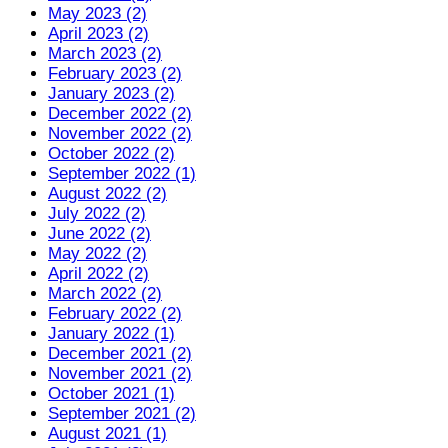
May 2023 (2)
April 2023 (2)
March 2023 (2)
February 2023 (2)
January 2023 (2)
December 2022 (2)
November 2022 (2)
October 2022 (2)
September 2022 (1)
August 2022 (2)
July 2022 (2)
June 2022 (2)
May 2022 (2)
April 2022 (2)
March 2022 (2)
February 2022 (2)
January 2022 (1)
December 2021 (2)
November 2021 (2)
October 2021 (1)
September 2021 (2)
August 2021 (1)