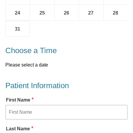
24
25
26
27
28
31
Choose a Time
Please select a date
Patient Information
*
First Name
*
Last Name