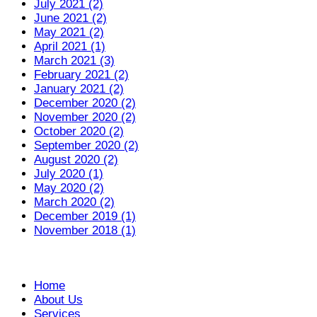
July 2021 (2)
June 2021 (2)
May 2021 (2)
April 2021 (1)
March 2021 (3)
February 2021 (2)
January 2021 (2)
December 2020 (2)
November 2020 (2)
October 2020 (2)
September 2020 (2)
August 2020 (2)
July 2020 (1)
May 2020 (2)
March 2020 (2)
December 2019 (1)
November 2018 (1)
Home
About Us
Services