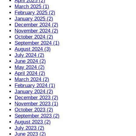
April 2025 (2)
March 2025 (1)
February 2025 (2)
January 2025 (2)
December 2024 (2)
November 2024 (2)
October 2024 (2)
September 2024 (1)
August 2024 (3)
July 2024 (2)
June 2024 (2)
May 2024 (2)
April 2024 (2)
March 2024 (2)
February 2024 (1)
January 2024 (2)
December 2023 (2)
November 2023 (1)
October 2023 (2)
September 2023 (2)
August 2023 (2)
July 2023 (2)
June 2023 (2)