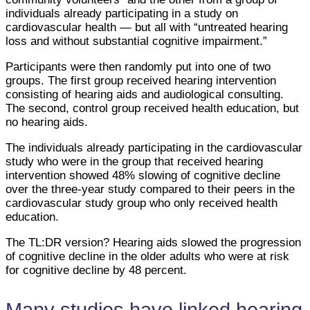
individuals already participating in a study on
cardiovascular health — but all with “untreated hearing
loss and without substantial cognitive impairment.”
Participants were then randomly put into one of two
groups. The first group received hearing intervention
consisting of hearing aids and audiological consulting.
The second, control group received health education, but
no hearing aids.
The individuals already participating in the cardiovascular
study who were in the group that received hearing
intervention showed 48% slowing of cognitive decline
over the three-year study compared to their peers in the
cardiovascular study group who only received health
education.
The TL:DR version? Hearing aids slowed the progression
of cognitive decline in the older adults who were at risk
for cognitive decline by 48 percent.
Many studies have linked hearing