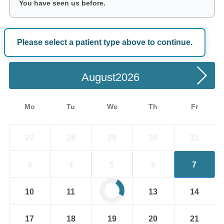
You have seen us before.
Please select a patient type above to continue.
Choose a Date
August
Mo
Tu
We
Th
Fr
27
28
29
30
31
3
4
5
6
7
10
11
12
13
14
17
18
19
20
21