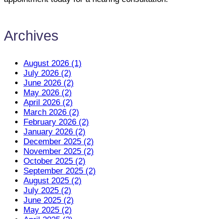
Archives
August 2026 (1)
July 2026 (2)
June 2026 (2)
May 2026 (2)
April 2026 (2)
March 2026 (2)
February 2026 (2)
January 2026 (2)
December 2025 (2)
November 2025 (2)
October 2025 (2)
September 2025 (2)
August 2025 (2)
July 2025 (2)
June 2025 (2)
May 2025 (2)