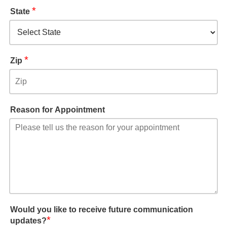
*
State
*
Zip
Reason for Appointment
Would you like to receive future communication
*
updates?