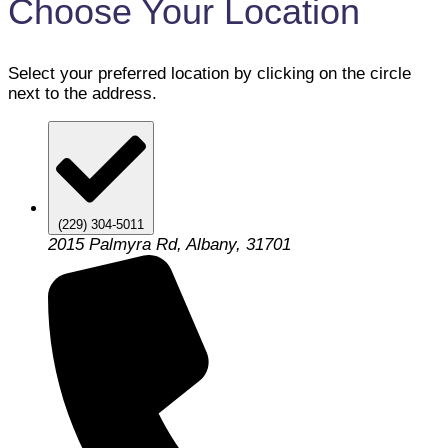
Choose Your Location
Select your preferred location by clicking on the circle
next to the address.
(229) 304-5011
2015 Palmyra Rd, Albany, 31701