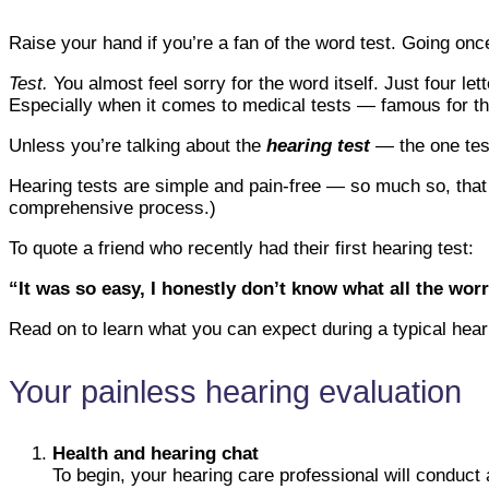
Raise your hand if you’re a fan of the word test. Going o
Test.
You almost feel sorry for the word itself. Just four l
Especially when it comes to medical tests — famous for the
Unless you’re talking about the
hearing test
— the one test
Hearing tests are simple and pain-free — so much so, that th
comprehensive process.)
To quote a friend who recently had their first hearing test:
“It was so easy, I honestly don’t know what all the worry
Read on to learn what you can expect during a typical heari
Your painless hearing evaluation
Health and hearing chat
To begin, your hearing care professional will conduct