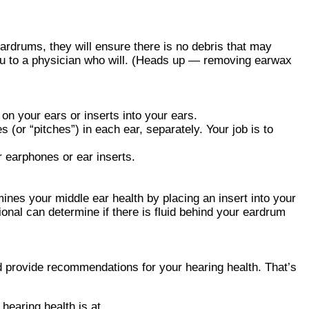
ardrums, they will ensure there is no debris that may
 you to a physician who will. (Heads up — removing earwax
 on your ears or inserts into your ears.
s (or “pitches”) in each ear, separately. Your job is to
r earphones or ear inserts.
nes your middle ear health by placing an insert into your
onal can determine if there is fluid behind your eardrum
and provide recommendations for your hearing health. That’s
hearing health is at.