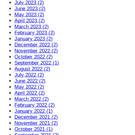
July 2023 (2)
June 2023 (2)
May 2023 (2)
April 2023 (2)
March 2023 (2)
February 2023 (2)
January 2023 (2)
December 2022 (2)
November 2022 (2)
October 2022 (2)
September 2022 (1)
August 2022 (2)
July 2022 (2)
June 2022 (2)
May 2022 (2)
April 2022 (2)
March 2022 (2)
February 2022 (2)
January 2022 (1)
December 2021 (2)
November 2021 (2)
October 2021 (1)