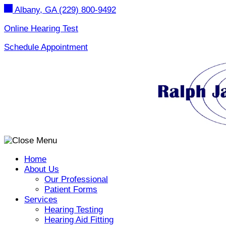
Skip
Albany, GA
(229) 800-9492
to
content
Online Hearing Test
Schedule Appointment
Home
About Us
Our Professional
Patient Forms
Services
Hearing Testing
Hearing Aid Fitting