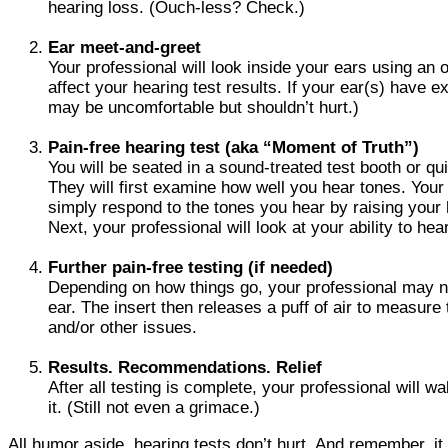
hearing loss. (Ouch-less? Check.)
Ear meet-and-greet
Your professional will look inside your ears using an
affect your hearing test results. If your ear(s) have
may be uncomfortable but shouldn’t hurt.)
Pain-free hearing test (aka “Moment of Truth”)
You will be seated in a sound-treated test booth or qu
They will first examine how well you hear tones. Your p
simply respond to the tones you hear by raising your 
Next, your professional will look at your ability to h
Further pain-free testing (if needed)
Depending on how things go, your professional may ne
ear. The insert then releases a puff of air to measur
and/or other issues.
Results. Recommendations. Relief
After all testing is complete, your professional will 
it. (Still not even a grimace.)
All humor aside, hearing tests don’t hurt. And remember, it