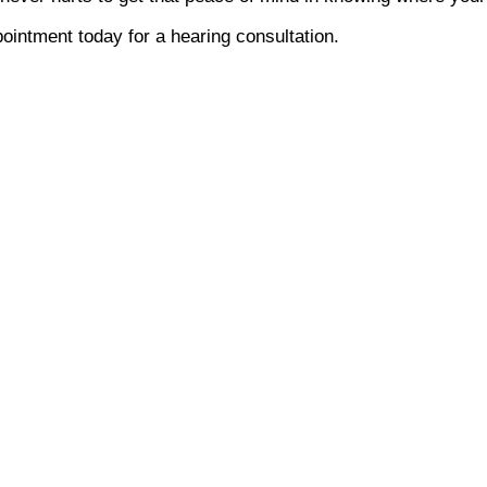
ointment today for a hearing consultation.