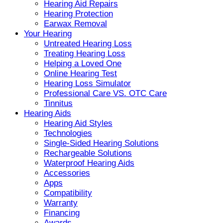
Hearing Aid Repairs
Hearing Protection
Earwax Removal
Your Hearing
Untreated Hearing Loss
Treating Hearing Loss
Helping a Loved One
Online Hearing Test
Hearing Loss Simulator
Professional Care VS. OTC Care
Tinnitus
Hearing Aids
Hearing Aid Styles
Technologies
Single-Sided Hearing Solutions
Rechargeable Solutions
Waterproof Hearing Aids
Accessories
Apps
Compatibility
Warranty
Financing
Awards