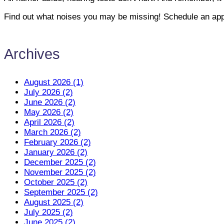
Find out what noises you may be missing! Schedule an app
Archives
August 2026 (1)
July 2026 (2)
June 2026 (2)
May 2026 (2)
April 2026 (2)
March 2026 (2)
February 2026 (2)
January 2026 (2)
December 2025 (2)
November 2025 (2)
October 2025 (2)
September 2025 (2)
August 2025 (2)
July 2025 (2)
June 2025 (2)