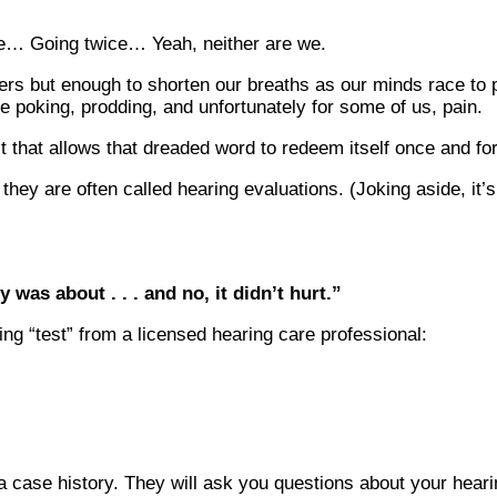
nce… Going twice… Yeah, neither are we.
etters but enough to shorten our breaths as our minds race to 
 poking, prodding, and unfortunately for some of us, pain.
 that allows that dreaded word to redeem itself once and for 
ey are often called hearing evaluations. (Joking aside, it’s 
 was about . . . and no, it didn’t hurt.”
ng “test” from a licensed hearing care professional:
 a case history. They will ask you questions about your hear