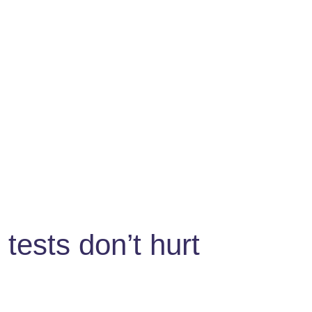
tests don’t hurt