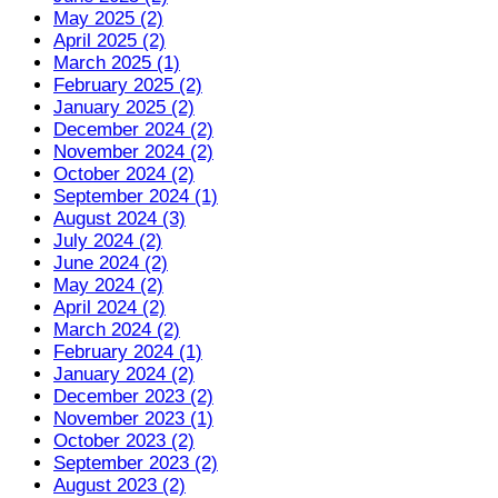
May 2025 (2)
April 2025 (2)
March 2025 (1)
February 2025 (2)
January 2025 (2)
December 2024 (2)
November 2024 (2)
October 2024 (2)
September 2024 (1)
August 2024 (3)
July 2024 (2)
June 2024 (2)
May 2024 (2)
April 2024 (2)
March 2024 (2)
February 2024 (1)
January 2024 (2)
December 2023 (2)
November 2023 (1)
October 2023 (2)
September 2023 (2)
August 2023 (2)