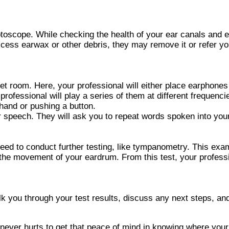
 otoscope. While checking the health of your ear canals and e
 excess earwax or other debris, they may remove it or refer
iet room. Here, your professional will either place earphones
rofessional will play a series of them at different frequencie
hand or pushing a button.
ear speech. They will ask you to repeat words spoken into you
ed to conduct further testing, like tympanometry. This exami
e the movement of your eardrum. From this test, your professi
walk you through your test results, discuss any next steps, 
 never hurts to get that peace of mind in knowing where your 