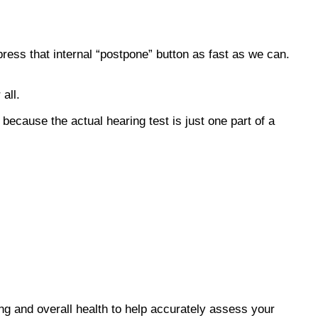
press that internal “postpone” button as fast as we can.
all.
because the actual hearing test is just one part of a
ing and overall health to help accurately assess your