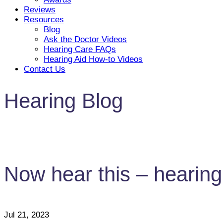
Reviews
Resources
Blog
Ask the Doctor Videos
Hearing Care FAQs
Hearing Aid How-to Videos
Contact Us
Hearing Blog
Now hear this – hearing 
Jul 21, 2023