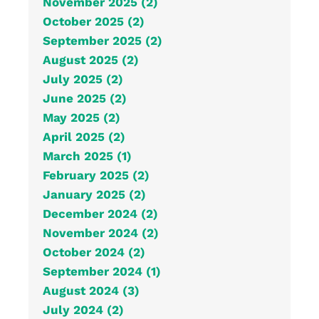
November 2025 (2)
October 2025 (2)
September 2025 (2)
August 2025 (2)
July 2025 (2)
June 2025 (2)
May 2025 (2)
April 2025 (2)
March 2025 (1)
February 2025 (2)
January 2025 (2)
December 2024 (2)
November 2024 (2)
October 2024 (2)
September 2024 (1)
August 2024 (3)
July 2024 (2)