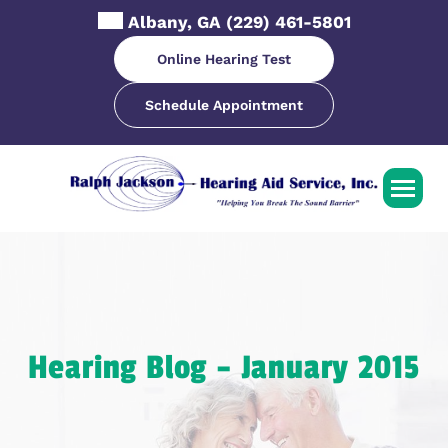
Skip
Albany, GA
(229) 461-5801
to
content
Online Hearing Test
Schedule Appointment
Hearing Blog – January 2015