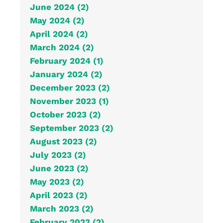
June 2024 (2)
May 2024 (2)
April 2024 (2)
March 2024 (2)
February 2024 (1)
January 2024 (2)
December 2023 (2)
November 2023 (1)
October 2023 (2)
September 2023 (2)
August 2023 (2)
July 2023 (2)
June 2023 (2)
May 2023 (2)
April 2023 (2)
March 2023 (2)
February 2023 (2)