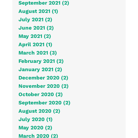
September 2021 (2)
August 2021 (1)
July 2021 (2)
June 2021 (2)
May 2021 (2)
April 2021 (1)
March 2021 (3)
February 2021 (2)
January 2021 (2)
December 2020 (2)
November 2020 (2)
October 2020 (2)
September 2020 (2)
August 2020 (2)
July 2020 (1)
May 2020 (2)
March 2020 (2)