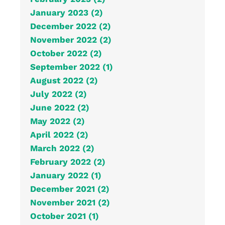
January 2023 (2)
December 2022 (2)
November 2022 (2)
October 2022 (2)
September 2022 (1)
August 2022 (2)
July 2022 (2)
June 2022 (2)
May 2022 (2)
April 2022 (2)
March 2022 (2)
February 2022 (2)
January 2022 (1)
December 2021 (2)
November 2021 (2)
October 2021 (1)