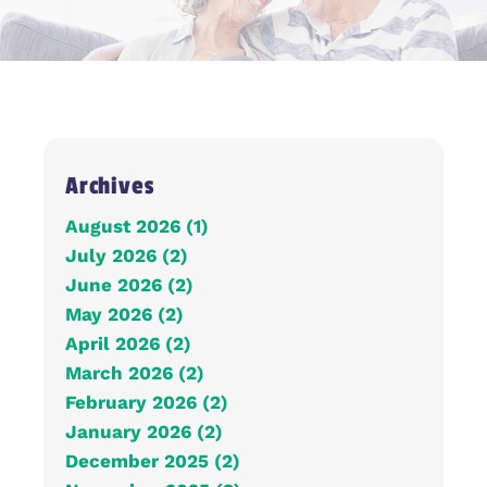
Archives
August 2026 (1)
July 2026 (2)
June 2026 (2)
May 2026 (2)
April 2026 (2)
March 2026 (2)
February 2026 (2)
January 2026 (2)
December 2025 (2)