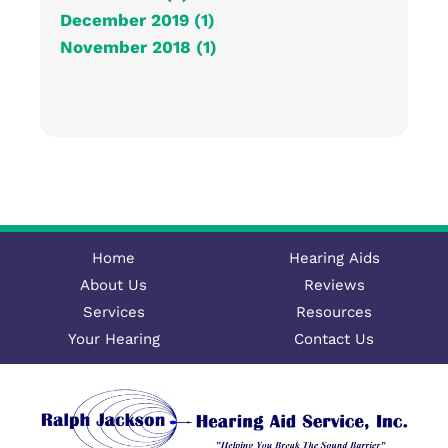
December 2019 (1)
November 2018 (1)
Home
Hearing Aids
About Us
Reviews
Services
Resources
Your Hearing
Contact Us