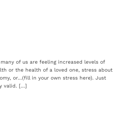
many of us are feeling increased levels of
lth or the health of a loved one, stress about
omy, or…(fill in your own stress here). Just
 valid. […]