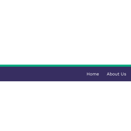
Home
About Us