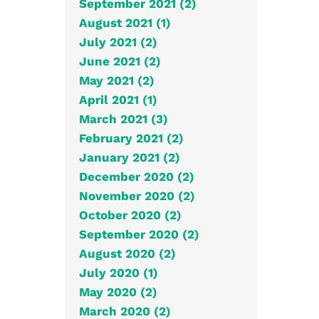
September 2021 (2)
August 2021 (1)
July 2021 (2)
June 2021 (2)
May 2021 (2)
April 2021 (1)
March 2021 (3)
February 2021 (2)
January 2021 (2)
December 2020 (2)
November 2020 (2)
October 2020 (2)
September 2020 (2)
August 2020 (2)
July 2020 (1)
May 2020 (2)
March 2020 (2)