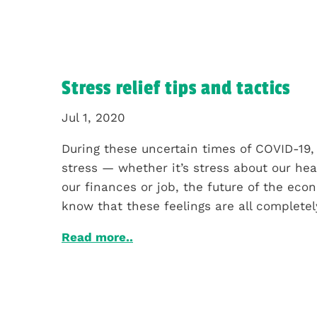
Stress relief tips and tactics
Jul 1, 2020
During these uncertain times of COVID-19, 
stress — whether it’s stress about our hea
our finances or job, the future of the econ
know that these feelings are all completely
Read more..