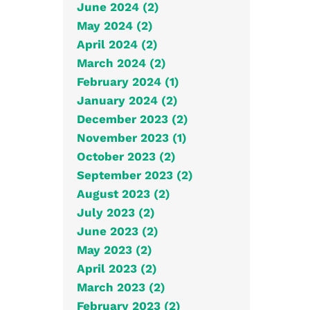
June 2024 (2)
May 2024 (2)
April 2024 (2)
March 2024 (2)
February 2024 (1)
January 2024 (2)
December 2023 (2)
November 2023 (1)
October 2023 (2)
September 2023 (2)
August 2023 (2)
July 2023 (2)
June 2023 (2)
May 2023 (2)
April 2023 (2)
March 2023 (2)
February 2023 (2)