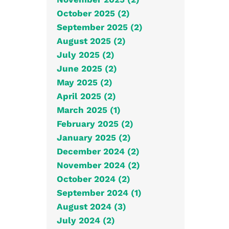
October 2025 (2)
September 2025 (2)
August 2025 (2)
July 2025 (2)
June 2025 (2)
May 2025 (2)
April 2025 (2)
March 2025 (1)
February 2025 (2)
January 2025 (2)
December 2024 (2)
November 2024 (2)
October 2024 (2)
September 2024 (1)
August 2024 (3)
July 2024 (2)