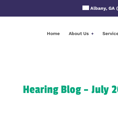
Skip
Albany, GA
to
content
Home
About Us
Servic
Hearing Blog – July 