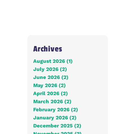
Archives
August 2026 (1)
July 2026 (2)
June 2026 (2)
May 2026 (2)
April 2026 (2)
March 2026 (2)
February 2026 (2)
January 2026 (2)
December 2025 (2)
November 2025 (2)