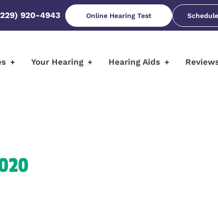
(229) 920-4943
Online Hearing Test
Schedule
es
Your Hearing
Hearing Aids
Review
2020