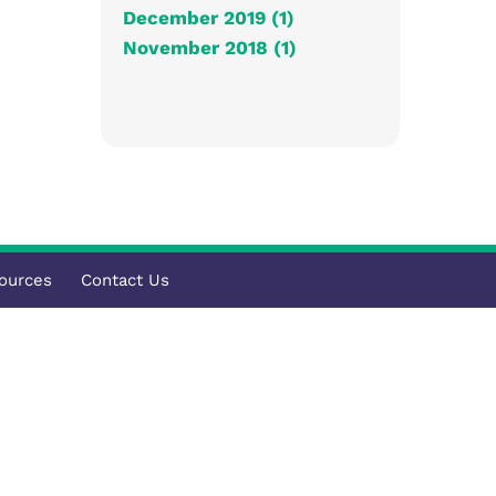
December 2019 (1)
November 2018 (1)
ources
Contact Us