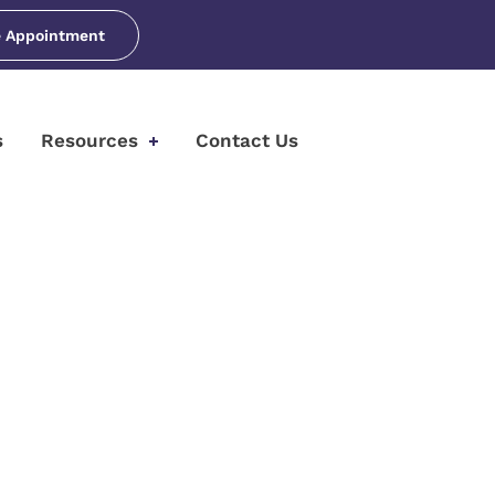
 Appointment
s
Resources
Contact Us