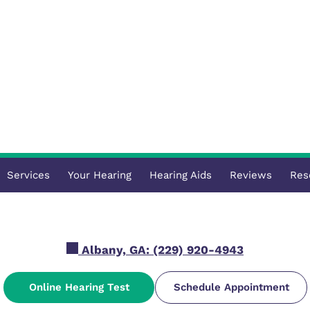
Services
Your Hearing
Hearing Aids
Reviews
Res
Albany, GA:
(229) 920-4943
Online Hearing Test
Schedule Appointment