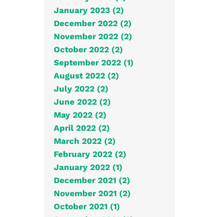
January 2023 (2)
December 2022 (2)
November 2022 (2)
October 2022 (2)
September 2022 (1)
August 2022 (2)
July 2022 (2)
June 2022 (2)
May 2022 (2)
April 2022 (2)
March 2022 (2)
February 2022 (2)
January 2022 (1)
December 2021 (2)
November 2021 (2)
October 2021 (1)