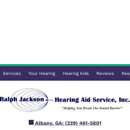
Services
Your Hearing
Hearing Aids
Reviews
Res
Albany, GA:
(229) 461-5801