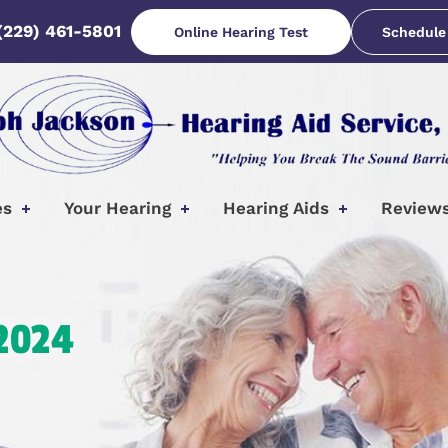
(229) 461-5801
Online Hearing Test
Schedule
es
Your Hearing
Hearing Aids
Review
 2024