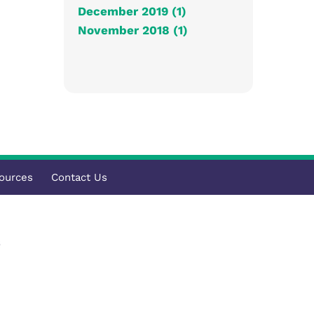
December 2019 (1)
November 2018 (1)
ources
Contact Us