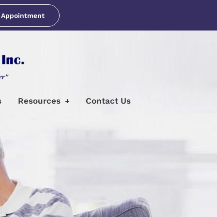
 Appointment
s
Resources
Contact Us