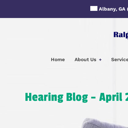
Skip
Albany, GA
to
content
Home
About Us
Servic
Hearing Blog – April