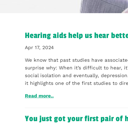
Hearing aids help us hear bette
Apr 17, 2024
We know that past studies have associated
surprise why: When it’s difficult to hear,
social isolation and eventually, depressio
it highlights one of the first studies to di
Read more..
You just got your first pair of