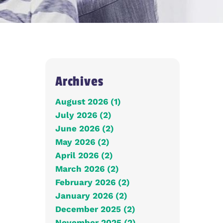
Archives
August 2026 (1)
July 2026 (2)
June 2026 (2)
May 2026 (2)
April 2026 (2)
March 2026 (2)
February 2026 (2)
January 2026 (2)
December 2025 (2)
November 2025 (2)