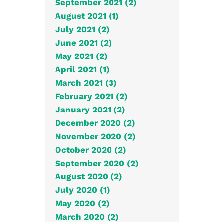
September 2021 (2)
August 2021 (1)
July 2021 (2)
June 2021 (2)
May 2021 (2)
April 2021 (1)
March 2021 (3)
February 2021 (2)
January 2021 (2)
December 2020 (2)
November 2020 (2)
October 2020 (2)
September 2020 (2)
August 2020 (2)
July 2020 (1)
May 2020 (2)
March 2020 (2)