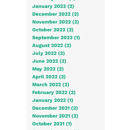
January 2023 (2)
December 2022 (2)
November 2022 (2)
October 2022 (2)
September 2022 (1)
August 2022 (2)
July 2022 (2)
June 2022 (2)
May 2022 (2)
April 2022 (2)
March 2022 (2)
February 2022 (2)
January 2022 (1)
December 2021 (2)
November 2021 (2)
October 2021 (1)