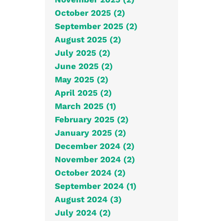
October 2025 (2)
September 2025 (2)
August 2025 (2)
July 2025 (2)
June 2025 (2)
May 2025 (2)
April 2025 (2)
March 2025 (1)
February 2025 (2)
January 2025 (2)
December 2024 (2)
November 2024 (2)
October 2024 (2)
September 2024 (1)
August 2024 (3)
July 2024 (2)