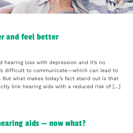
r and feel better
 hearing loss with depression and it’s no
 it’s difficult to communicate—which can lead to
n. But what makes today’s fact stand out is that
rectly link hearing aids with a reduced risk of […]
 hearing aids — now what?