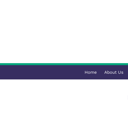
Home
About Us