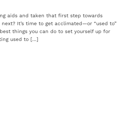
ng aids and taken that first step towards
s next? It’s time to get acclimated—or “used to”
best things you can do to set yourself up for
ting used to […]