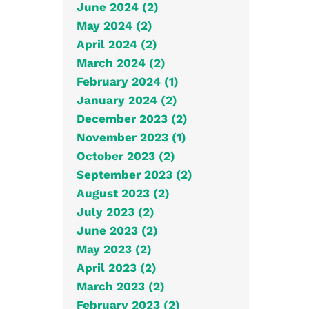
June 2024 (2)
May 2024 (2)
April 2024 (2)
March 2024 (2)
February 2024 (1)
January 2024 (2)
December 2023 (2)
November 2023 (1)
October 2023 (2)
September 2023 (2)
August 2023 (2)
July 2023 (2)
June 2023 (2)
May 2023 (2)
April 2023 (2)
March 2023 (2)
February 2023 (2)