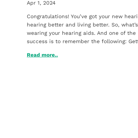
Apr 1, 2024
Congratulations! You’ve got your new heari
hearing better and living better. So, what’
wearing your hearing aids. And one of the 
success is to remember the following: Get
Read more..