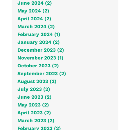
June 2024 (2)
May 2024 (2)
April 2024 (2)
March 2024 (2)
February 2024 (1)
January 2024 (2)
December 2023 (2)
November 2023 (1)
October 2023 (2)
September 2023 (2)
August 2023 (2)
July 2023 (2)
June 2023 (2)
May 2023 (2)
April 2023 (2)
March 2023 (2)
February 2023 (2)