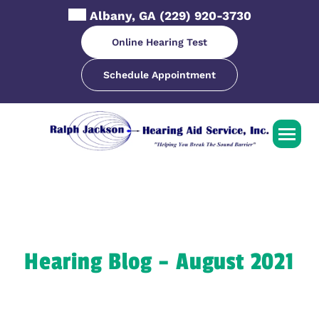
Skip
Albany, GA
(229) 920-3730
to
content
Online Hearing Test
Schedule Appointment
Hearing Blog – August 2021