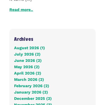
Read more..
Archives
August 2026 (1)
July 2026 (2)
June 2026 (2)
May 2026 (2)
April 2026 (2)
March 2026 (2)
February 2026 (2)
January 2026 (2)
December 2025 (2)
November 2025 (2)