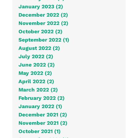
January 2023 (2)
December 2022 (2)
November 2022 (2)
October 2022 (2)
September 2022 (1)
August 2022 (2)
July 2022 (2)
June 2022 (2)
May 2022 (2)
April 2022 (2)
March 2022 (2)
February 2022 (2)
January 2022 (1)
December 2021 (2)
November 2021 (2)
October 2021 (1)