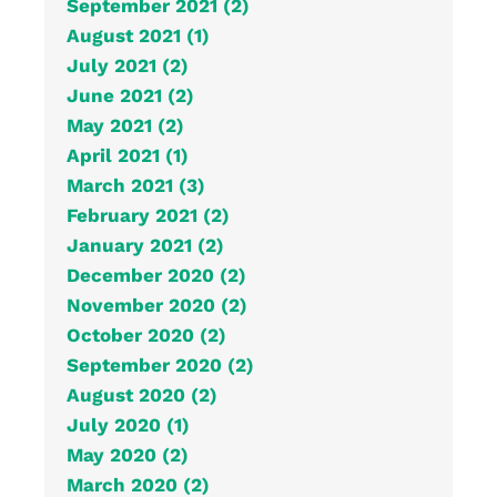
September 2021 (2)
August 2021 (1)
July 2021 (2)
June 2021 (2)
May 2021 (2)
April 2021 (1)
March 2021 (3)
February 2021 (2)
January 2021 (2)
December 2020 (2)
November 2020 (2)
October 2020 (2)
September 2020 (2)
August 2020 (2)
July 2020 (1)
May 2020 (2)
March 2020 (2)