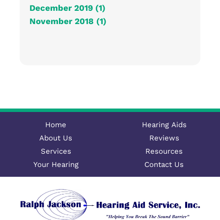
December 2019 (1)
November 2018 (1)
Home
Hearing Aids
About Us
Reviews
Services
Resources
Your Hearing
Contact Us