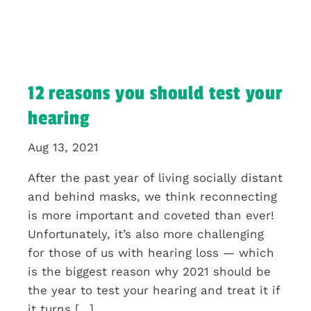
12 reasons you should test your
hearing
Aug 13, 2021
After the past year of living socially distant
and behind masks, we think reconnecting
is more important and coveted than ever!
Unfortunately, it’s also more challenging
for those of us with hearing loss — which
is the biggest reason why 2021 should be
the year to test your hearing and treat it if
it turns […]