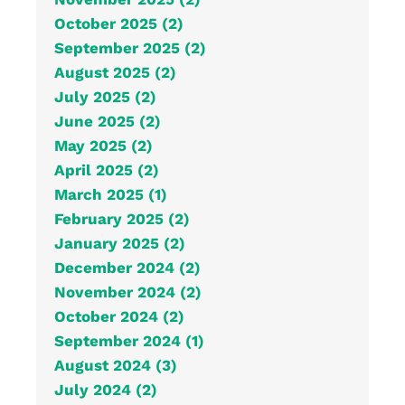
October 2025 (2)
September 2025 (2)
August 2025 (2)
July 2025 (2)
June 2025 (2)
May 2025 (2)
April 2025 (2)
March 2025 (1)
February 2025 (2)
January 2025 (2)
December 2024 (2)
November 2024 (2)
October 2024 (2)
September 2024 (1)
August 2024 (3)
July 2024 (2)