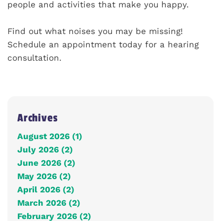
people and activities that make you happy.
Find out what noises you may be missing!
Schedule an appointment today for a hearing
consultation.
Archives
August 2026 (1)
July 2026 (2)
June 2026 (2)
May 2026 (2)
April 2026 (2)
March 2026 (2)
February 2026 (2)