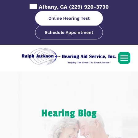
Skip
Albany, GA
(229) 920-3730
to
content
Online Hearing Test
Schedule Appointment
Hearing Blog