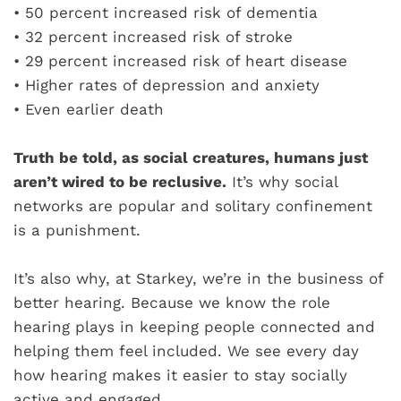
•
50 percent increased risk of dementia
•
32 percent increased risk of stroke
•
29 percent increased risk of heart disease
•
Higher rates of depression and anxiety
•
Even earlier death
Truth be told, as social creatures, humans just
aren’t wired to be reclusive.
It’s why social
networks are popular and solitary confinement
is a punishment.
It’s also why, at Starkey, we’re in the business of
better hearing. Because we know the role
hearing plays in keeping people connected and
helping them feel included. We see every day
how hearing makes it easier to stay socially
active and engaged.