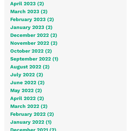
April 2023 (2)
March 2023 (2)
February 2023 (2)
January 2023 (2)
December 2022 (2)
November 2022 (2)
October 2022 (2)
September 2022 (1)
August 2022 (2)
July 2022 (2)
June 2022 (2)
May 2022 (2)
April 2022 (2)
March 2022 (2)
February 2022 (2)
January 2022 (1)
December 2021 (2)