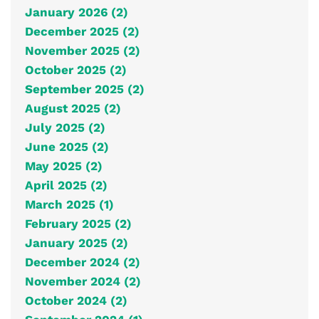
January 2026 (2)
December 2025 (2)
November 2025 (2)
October 2025 (2)
September 2025 (2)
August 2025 (2)
July 2025 (2)
June 2025 (2)
May 2025 (2)
April 2025 (2)
March 2025 (1)
February 2025 (2)
January 2025 (2)
December 2024 (2)
November 2024 (2)
October 2024 (2)