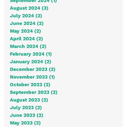
September 2024 (1)
August 2024 (3)
July 2024 (2)
June 2024 (2)
May 2024 (2)
April 2024 (2)
March 2024 (2)
February 2024 (1)
January 2024 (2)
December 2023 (2)
November 2023 (1)
October 2023 (2)
September 2023 (2)
August 2023 (2)
July 2023 (2)
June 2023 (2)
May 2023 (2)