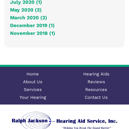
July 2020 (1)
May 2020 (2)
March 2020 (2)
December 2019 (1)
November 2018 (1)
Home
Hearing Aids
About Us
Reviews
Services
Resources
Your Hearing
Contact Us