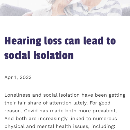
Hearing loss can lead to
social isolation
Apr 1, 2022
Loneliness and social isolation have been getting
their fair share of attention lately. For good
reason. Covid has made both more prevalent.
And both are increasingly linked to numerous
physical and mental health issues, including: