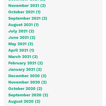
November 2021 (2)
October 2021 (1)
September 2021 (2)
August 2021 (1)
July 2021 (2)
June 2021 (2)
May 2021 (2)
April 2021 (1)
March 2021 (3)
February 2021 (2)
January 2021 (2)
December 2020 (2)
November 2020 (2)
October 2020 (2)
September 2020 (2)
August 2020 (2)