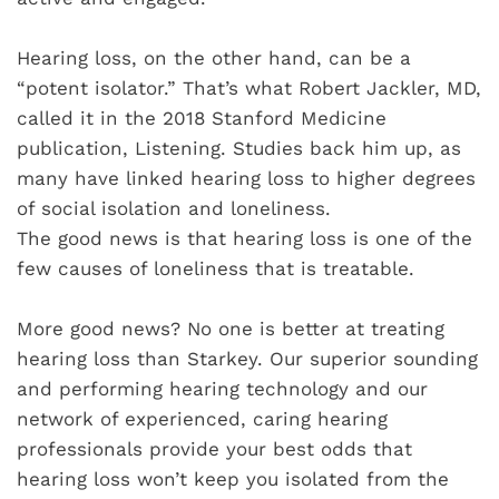
Hearing loss, on the other hand, can be a
“potent isolator.” That’s what Robert Jackler, MD,
called it in the 2018 Stanford Medicine
publication, Listening. Studies back him up, as
many have linked hearing loss to higher degrees
of social isolation and loneliness.
The good news is that hearing loss is one of the
few causes of loneliness that is treatable.
More good news? No one is better at treating
hearing loss than Starkey. Our superior sounding
and performing hearing technology and our
network of experienced, caring hearing
professionals provide your best odds that
hearing loss won’t keep you isolated from the