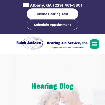
Skip
Albany, GA
(229) 461-5801
to
content
Online Hearing Test
Schedule Appointment
Hearing Blog