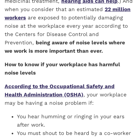
medicinal treatment,
hearing aids can help
.) And
when you consider that an estimated
22 million
workers
are exposed to potentially damaging
noise at the workplace every year according to
the Centers for Disease Control and
Prevention,
being aware of noise levels where
we work is more important than ever.
How to know if your workplace has harmful
noise levels
According to the Occupational Safety and
Health Administration (OSHA)
, your workplace
may be having a noise problem if:
You hear humming or ringing in your ears
after work.
You must shout to be heard by a co-worker