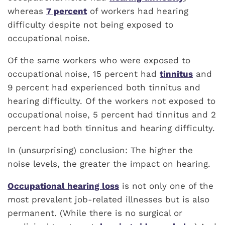
whereas
7 percent
of workers had hearing
difficulty despite not being exposed to
occupational noise.
Of the same workers who were exposed to
occupational noise, 15 percent had
tinnitus
and
9 percent had experienced both tinnitus and
hearing difficulty. Of the workers not exposed to
occupational noise, 5 percent had tinnitus and 2
percent had both tinnitus and hearing difficulty.
In (unsurprising) conclusion: The higher the
noise levels, the greater the impact on hearing.
Occupational hearing loss
is not only one of the
most prevalent job-related illnesses but is also
permanent. (While there is no surgical or