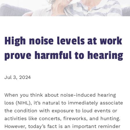
High noise levels at work
prove harmful to hearing
Jul 3, 2024
When you think about noise-induced hearing
loss (NIHL), it’s natural to immediately associate
the condition with exposure to loud events or
activities like concerts, fireworks, and hunting.
However, today’s fact is an important reminder