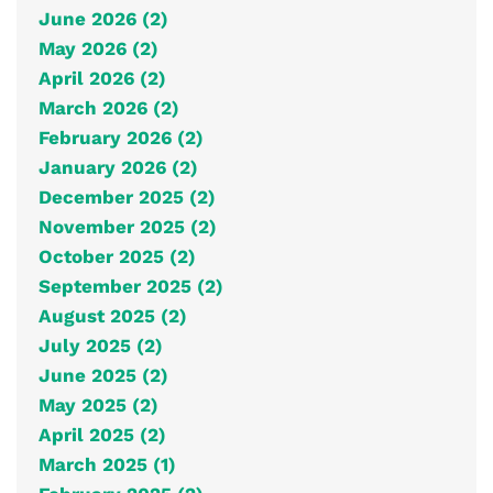
June 2026 (2)
May 2026 (2)
April 2026 (2)
March 2026 (2)
February 2026 (2)
January 2026 (2)
December 2025 (2)
November 2025 (2)
October 2025 (2)
September 2025 (2)
August 2025 (2)
July 2025 (2)
June 2025 (2)
May 2025 (2)
April 2025 (2)
March 2025 (1)