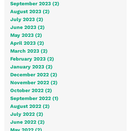
September 2023 (2)
August 2023 (2)
July 2023 (2)
June 2023 (2)
May 2023 (2)
April 2023 (2)
March 2023 (2)
February 2023 (2)
January 2023 (2)
December 2022 (2)
November 2022 (2)
October 2022 (2)
September 2022 (1)
August 2022 (2)
July 2022 (2)
June 2022 (2)
May 2022 (2)