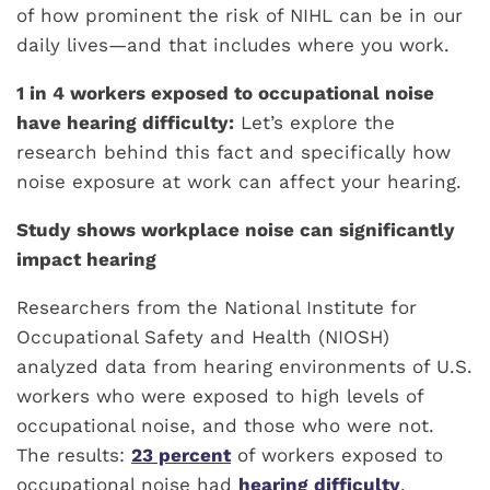
of how prominent the risk of NIHL can be in our
daily lives—and that includes where you work.
1 in 4 workers exposed to occupational noise
have hearing difficulty:
Let’s explore the
research behind this fact and specifically how
noise exposure at work can affect your hearing.
Study shows workplace noise can significantly
impact hearing
Researchers from the National Institute for
Occupational Safety and Health (NIOSH)
analyzed data from hearing environments of U.S.
workers who were exposed to high levels of
occupational noise, and those who were not.
The results:
23 percent
of workers exposed to
occupational noise had
hearing difficulty
,