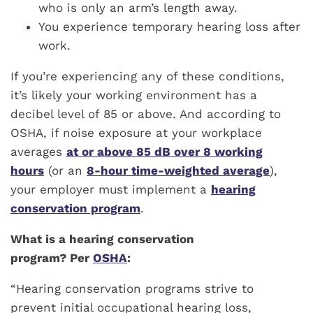
who is only an arm’s length away.
You experience temporary hearing loss after
work.
If you’re experiencing any of these conditions,
it’s likely your working environment has a
decibel level of 85 or above. And according to
OSHA, if noise exposure at your workplace
averages
at or above 85 dB over 8 working
hours
(or an
8-hour time-weighted average
),
your employer must implement a
hearing
conservation program
.
What is a hearing conservation
program? Per
OSHA
:
“Hearing conservation programs strive to
prevent initial occupational hearing loss,