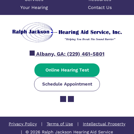
Your Hearing
Contact Us
Albany, GA:
(229) 461-5801
Online Hearing Test
Schedule Appointment
Privacy Policy
|
Terms of Use
|
Intellectual Property
|
© 2026 Ralph Jackson Hearing Aid Service