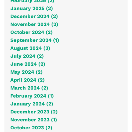
February 2025 (2)
January 2025 (2)
December 2024 (2)
November 2024 (2)
October 2024 (2)
September 2024 (1)
August 2024 (3)
July 2024 (2)
June 2024 (2)
May 2024 (2)
April 2024 (2)
March 2024 (2)
February 2024 (1)
January 2024 (2)
December 2023 (2)
November 2023 (1)
October 2023 (2)