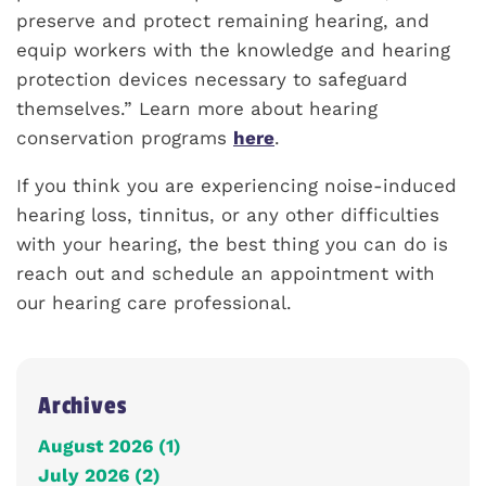
preserve and protect remaining hearing, and
equip workers with the knowledge and hearing
protection devices necessary to safeguard
themselves.” Learn more about hearing
conservation programs
here
.
If you think you are experiencing noise-induced
hearing loss, tinnitus, or any other difficulties
with your hearing, the best thing you can do is
reach out and schedule an appointment with
our hearing care professional.
Archives
August 2026 (1)
July 2026 (2)