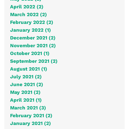
April 2022 (2)
March 2022 (2)
February 2022 (2)
January 2022 (1)
December 2021 (2)
November 2021 (2)
October 2021 (1)
September 2021 (2)
August 2021 (1)
July 2021 (2)
June 2021 (2)
May 2021 (2)
April 2021 (1)
March 2021 (3)
February 2021 (2)
January 2021 (2)