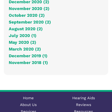
December 2020 (2)
November 2020 (2)
October 2020 (2)
September 2020 (2)
August 2020 (2)
July 2020 (1)
May 2020 (2)
March 2020 (2)
December 2019 (1)
November 2018 (1)
Home
Hearing Aids
About Us
Reviews
Services
Resources