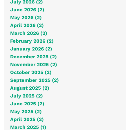
July 2026 (2)
June 2026 (2)
May 2026 (2)
April 2026 (2)
March 2026 (2)
February 2026 (2)
January 2026 (2)
December 2025 (2)
November 2025 (2)
October 2025 (2)
September 2025 (2)
August 2025 (2)
July 2025 (2)
June 2025 (2)
May 2025 (2)
April 2025 (2)
March 2025 (1)