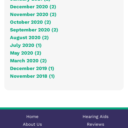
December 2020 (2)
November 2020 (2)
October 2020 (2)
September 2020 (2)
August 2020 (2)
July 2020 (1)
May 2020 (2)
March 2020 (2)
December 2019 (1)
November 2018 (1)
Home
Hearing Aids
About Us
Reviews