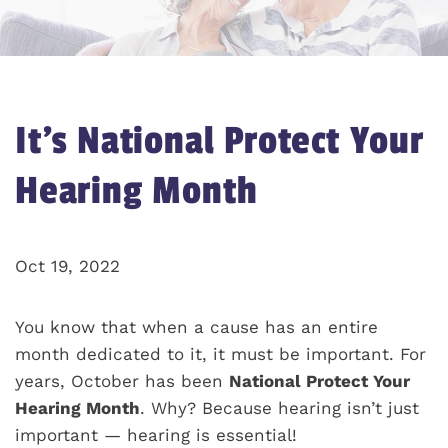
It’s National Protect Your
Hearing Month
Oct 19, 2022
You know that when a cause has an entire
month dedicated to it, it must be important. For
years, October has been
National Protect Your
Hearing Month
. Why? Because hearing isn’t just
important — hearing is essential!