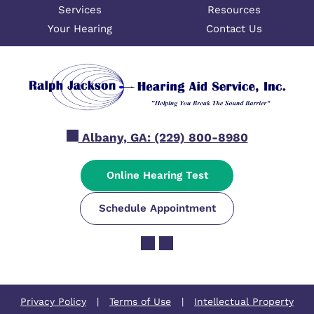
Services
Resources
Your Hearing
Contact Us
Albany, GA:
(229) 800-8980
Online Hearing Test
Schedule Appointment
Privacy Policy
|
Terms of Use
|
Intellectual Property