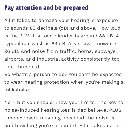
Pay attention and be prepared
All it takes to damage your hearing is exposure
to sounds 85 decibels (dB) and above. How loud
is that? Well, a food blender is around 88 dB. A
typical car wash is 89 dB. A gas lawn mower is
96 dB. And noise from traffic, horns, subways,
airports, and industrial activity consistently top
that threshold.
So what’s a person to do? You can’t be expected
to wear hearing protection when you’re making a
milkshake.
No – but you should know your limits. The key to
noise-induced hearing loss is decibel level PLUS
time exposed: meaning how loud the noise is
and how long you’re around it. All it takes is one