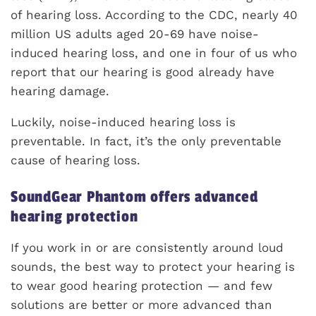
of hearing loss. According to the CDC, nearly 40
million US adults aged 20-69 have noise-
induced hearing loss, and one in four of us who
report that our hearing is good already have
hearing damage.
Luckily, noise-induced hearing loss is
preventable. In fact, it’s the only preventable
cause of hearing loss.
SoundGear Phantom offers advanced
hearing protection
If you work in or are consistently around loud
sounds, the best way to protect your hearing is
to wear good hearing protection — and few
solutions are better or more advanced than