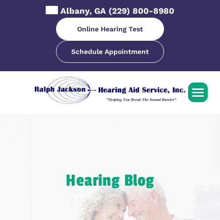
Skip
Albany, GA
(229) 800-8980
to
content
Online Hearing Test
Schedule Appointment
Hearing Blog