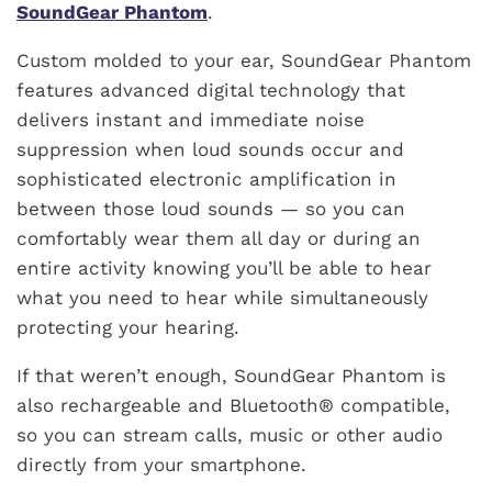
SoundGear Phantom
.
Custom molded to your ear, SoundGear Phantom
features advanced digital technology that
delivers instant and immediate noise
suppression when loud sounds occur and
sophisticated electronic amplification in
between those loud sounds — so you can
comfortably wear them all day or during an
entire activity knowing you’ll be able to hear
what you need to hear while simultaneously
protecting your hearing.
If that weren’t enough, SoundGear Phantom is
also rechargeable and Bluetooth® compatible,
so you can stream calls, music or other audio
directly from your smartphone.