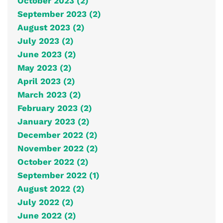
October 2023 (2)
September 2023 (2)
August 2023 (2)
July 2023 (2)
June 2023 (2)
May 2023 (2)
April 2023 (2)
March 2023 (2)
February 2023 (2)
January 2023 (2)
December 2022 (2)
November 2022 (2)
October 2022 (2)
September 2022 (1)
August 2022 (2)
July 2022 (2)
June 2022 (2)