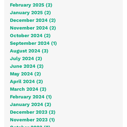
February 2025 (2)
January 2025 (2)
December 2024 (2)
November 2024 (2)
October 2024 (2)
September 2024 (1)
August 2024 (3)
July 2024 (2)
June 2024 (2)
May 2024 (2)
April 2024 (2)
March 2024 (2)
February 2024 (1)
January 2024 (2)
December 2023 (2)
November 2023 (1)