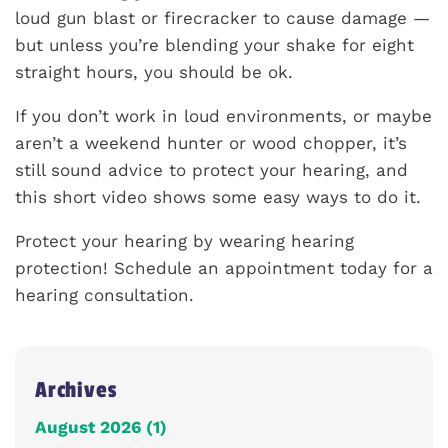
loud gun blast or firecracker to cause damage —
but unless you’re blending your shake for eight
straight hours, you should be ok.
If you don’t work in loud environments, or maybe
aren’t a weekend hunter or wood chopper, it’s
still sound advice to protect your hearing, and
this short video shows some easy ways to do it.
Protect your hearing by wearing hearing
protection! Schedule an appointment today for a
hearing consultation.
Archives
August 2026 (1)