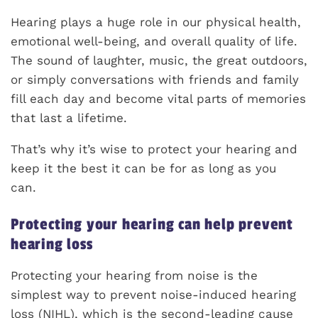
Hearing plays a huge role in our physical health,
emotional well-being, and overall quality of life.
The sound of laughter, music, the great outdoors,
or simply conversations with friends and family
fill each day and become vital parts of memories
that last a lifetime.
That’s why it’s wise to protect your hearing and
keep it the best it can be for as long as you
can.
Protecting your hearing can help prevent
hearing loss
Protecting your hearing from noise is the
simplest way to prevent noise-induced hearing
loss (NIHL), which is the second-leading cause