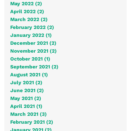
May 2022 (2)
April 2022 (2)
March 2022 (2)
February 2022 (2)
January 2022 (1)
December 2021 (2)
November 2021 (2)
October 2021 (1)
September 2021 (2)
August 2021 (1)
July 2021 (2)
June 2021 (2)
May 2021 (2)
April 2021 (1)
March 2021 (3)
February 2021 (2)
January 2021 (2)