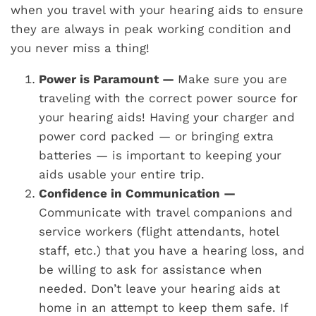
when you travel with your hearing aids to ensure
they are always in peak working condition and
you never miss a thing!
Power is Paramount —
Make sure you are
traveling with the correct power source for
your hearing aids! Having your charger and
power cord packed — or bringing extra
batteries — is important to keeping your
aids usable your entire trip.
Confidence in Communication —
Communicate with travel companions and
service workers (flight attendants, hotel
staff, etc.) that you have a hearing loss, and
be willing to ask for assistance when
needed. Don’t leave your hearing aids at
home in an attempt to keep them safe. If