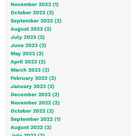
November 2023 (1)
October 2023 (2)
September 2023 (2)
August 2023 (2)
July 2023 (2)
June 2023 (2)
May 2023 (2)
April 2023 (2)
March 2023 (2)
February 2023 (2)
January 2023 (2)
December 2022 (2)
November 2022 (2)
October 2022 (2)
September 2022 (1)
August 2022 (2)
July 2022 (2)