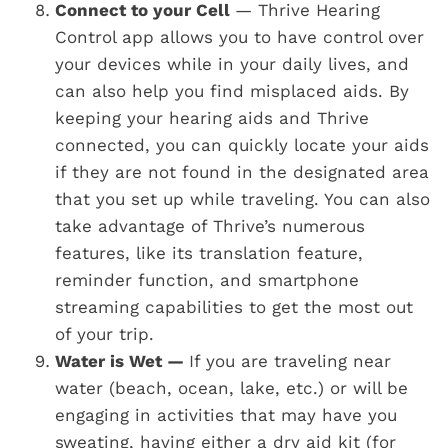
Connect to your Cell
— Thrive Hearing
Control app allows you to have control over
your devices while in your daily lives, and
can also help you find misplaced aids. By
keeping your hearing aids and Thrive
connected, you can quickly locate your aids
if they are not found in the designated area
that you set up while traveling. You can also
take advantage of Thrive’s numerous
features, like its translation feature,
reminder function, and smartphone
streaming capabilities to get the most out
of your trip.
Water is Wet —
If you are traveling near
water (beach, ocean, lake, etc.) or will be
engaging in activities that may have you
sweating, having either a dry aid kit (for