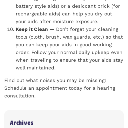
battery style aids) or a desiccant brick (for
rechargeable aids) can help you dry out
your aids after moisture exposure.
Keep it Clean —
Don’t forget your cleaning
tools (cloth, brush, wax guards, etc.) so that
you can keep your aids in good working
order. Follow your normal daily upkeep even
when traveling to ensure that your aids stay
well maintained.
Find out what noises you may be missing!
Schedule an appointment today for a hearing
consultation.
Archives