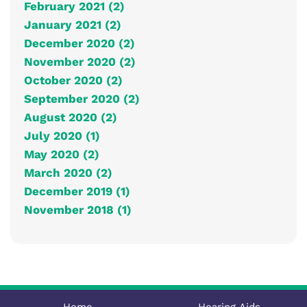
February 2021 (2)
January 2021 (2)
December 2020 (2)
November 2020 (2)
October 2020 (2)
September 2020 (2)
August 2020 (2)
July 2020 (1)
May 2020 (2)
March 2020 (2)
December 2019 (1)
November 2018 (1)