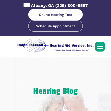
Skip
Albany, GA
(229) 800-9597
to
content
Online Hearing Test
Schedule Appointment
Hearing Blog