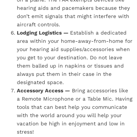
hearing aids and pacemakers because they
don’t emit signals that might interfere with
aircraft controls.
Lodging Logistics —
Establish a dedicated
area within your home-away-from-home for
your hearing aid supplies/accessories when
you get to your destination. Do not leave
them balled up in napkins or tissues and
always put them in their case in the
designated space.
Accessory Access —
Bring accessories like
a Remote Microphone or a Table Mic. Having
tools that can best help you communicate
with the world around you will help your
vacation be high in enjoyment and low in
stress!