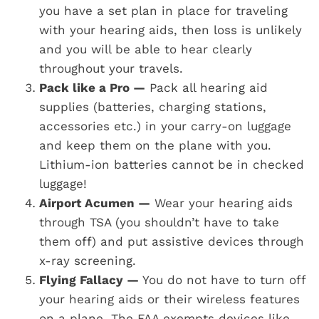
you have a set plan in place for traveling
with your hearing aids, then loss is unlikely
and you will be able to hear clearly
throughout your travels.
Pack like a Pro —
Pack all hearing aid
supplies (batteries, charging stations,
accessories etc.) in your carry-on luggage
and keep them on the plane with you.
Lithium-ion batteries cannot be in checked
luggage!
Airport Acumen —
Wear your hearing aids
through TSA (you shouldn’t have to take
them off) and put assistive devices through
x-ray screening.
Flying Fallacy —
You do not have to turn off
your hearing aids or their wireless features
on a plane. The FAA exempts devices like