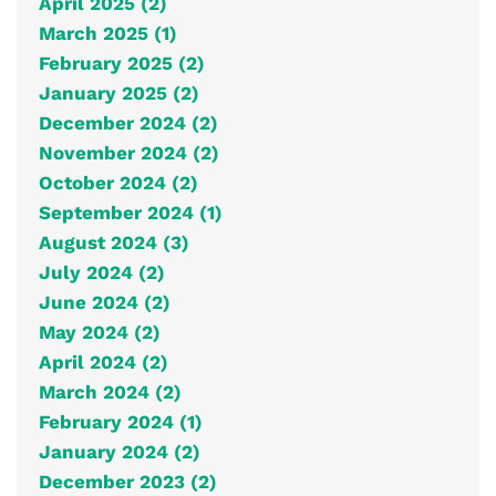
April 2025 (2)
March 2025 (1)
February 2025 (2)
January 2025 (2)
December 2024 (2)
November 2024 (2)
October 2024 (2)
September 2024 (1)
August 2024 (3)
July 2024 (2)
June 2024 (2)
May 2024 (2)
April 2024 (2)
March 2024 (2)
February 2024 (1)
January 2024 (2)
December 2023 (2)