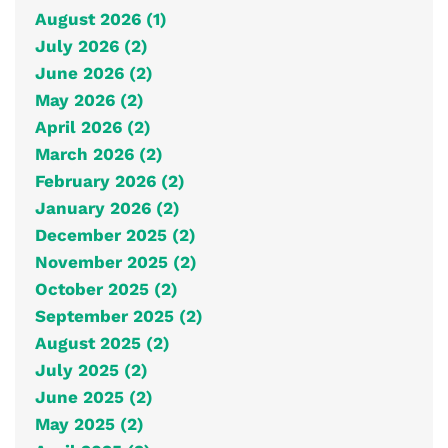
August 2026 (1)
July 2026 (2)
June 2026 (2)
May 2026 (2)
April 2026 (2)
March 2026 (2)
February 2026 (2)
January 2026 (2)
December 2025 (2)
November 2025 (2)
October 2025 (2)
September 2025 (2)
August 2025 (2)
July 2025 (2)
June 2025 (2)
May 2025 (2)