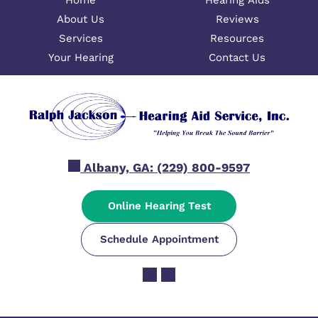
Home
Hearing Aids
About Us
Reviews
Services
Resources
Your Hearing
Contact Us
Albany, GA:
(229) 800-9597
Online Hearing Test
Schedule Appointment