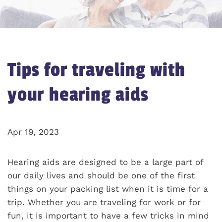
Tips for traveling with
your hearing aids
Apr 19, 2023
Hearing aids are designed to be a large part of
our daily lives and should be one of the first
things on your packing list when it is time for a
trip. Whether you are traveling for work or for
fun, it is important to have a few tricks in mind