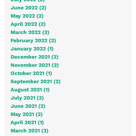
June 2022 (2)
May 2022 (2)
April 2022 (2)
March 2022 (2)
February 2022 (2)
January 2022 (1)
December 2021 (2)
November 2021 (2)
October 2021 (1)
September 2021 (2)
August 2021 (1)
July 2021 (2)
June 2021 (2)
May 2021 (2)
April 2021 (1)
March 2021 (3)