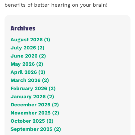
benefits of better hearing on your brain!
Archives
August 2026 (1)
July 2026 (2)
June 2026 (2)
May 2026 (2)
April 2026 (2)
March 2026 (2)
February 2026 (2)
January 2026 (2)
December 2025 (2)
November 2025 (2)
October 2025 (2)
September 2025 (2)