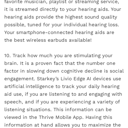
favorite musician, playlist or streaming service,
it is streamed directly to your hearing aids. Your
hearing aids provide the highest sound quality
possible, tuned for your individual hearing loss.
Your smartphone-connected hearing aids are
the best wireless earbuds available!
10.
Track how much you are stimulating your
brain. It is a proven fact that the number one
factor in slowing down cognitive decline is social
engagement. Starkey’s Livio Edge AI devices use
artificial intelligence to track your daily hearing
aid use, if you are listening to and engaging with
speech, and if you are experiencing a variety of
listening situations. This information can be
viewed in the Thrive Mobile App. Having this
information at hand allows you to maximize the