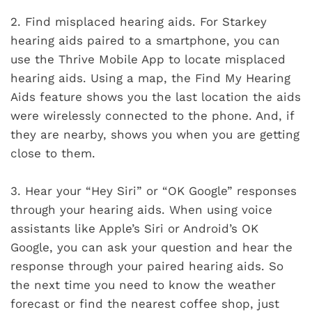
2.
Find misplaced hearing aids. For Starkey
hearing aids paired to a smartphone, you can
use the Thrive Mobile App to locate misplaced
hearing aids. Using a map, the Find My Hearing
Aids feature shows you the last location the aids
were wirelessly connected to the phone. And, if
they are nearby, shows you when you are getting
close to them.
3.
Hear your “Hey Siri” or “OK Google” responses
through your hearing aids. When using voice
assistants like Apple’s Siri or Android’s OK
Google, you can ask your question and hear the
response through your paired hearing aids. So
the next time you need to know the weather
forecast or find the nearest coffee shop, just