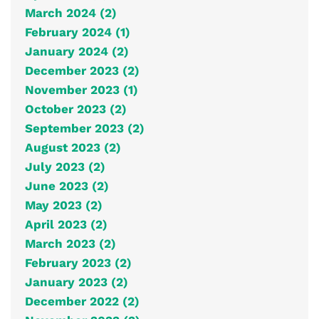
March 2024 (2)
February 2024 (1)
January 2024 (2)
December 2023 (2)
November 2023 (1)
October 2023 (2)
September 2023 (2)
August 2023 (2)
July 2023 (2)
June 2023 (2)
May 2023 (2)
April 2023 (2)
March 2023 (2)
February 2023 (2)
January 2023 (2)
December 2022 (2)