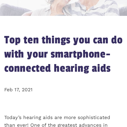
Top ten things you can do
with your smartphone-
connected hearing aids
Feb 17, 2021
Today’s hearing aids are more sophisticated
than ever! One of the greatest advances in