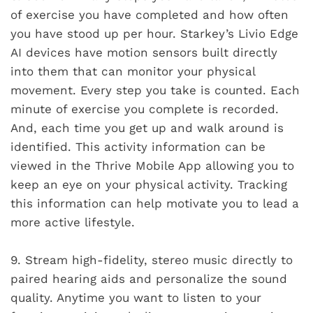
of exercise you have completed and how often
you have stood up per hour. Starkey’s Livio Edge
AI devices have motion sensors built directly
into them that can monitor your physical
movement. Every step you take is counted. Each
minute of exercise you complete is recorded.
And, each time you get up and walk around is
identified. This activity information can be
viewed in the Thrive Mobile App allowing you to
keep an eye on your physical activity. Tracking
this information can help motivate you to lead a
more active lifestyle.
9.
Stream high-fidelity, stereo music directly to
paired hearing aids and personalize the sound
quality. Anytime you want to listen to your