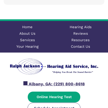
Home
Hearing Aids
About Us
Reviews
Services
Resources
Your Hearing
Contact Us
Albany, GA:
(229) 800-8618
Online Hearing Test