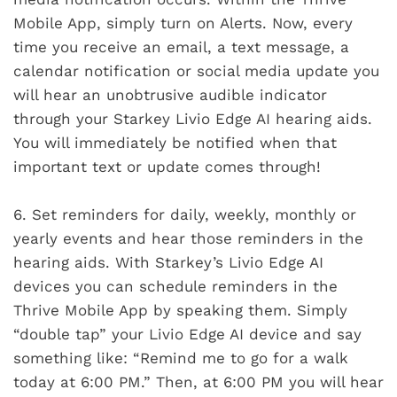
Mobile App, simply turn on Alerts. Now, every
time you receive an email, a text message, a
calendar notification or social media update you
will hear an unobtrusive audible indicator
through your Starkey Livio Edge AI hearing aids.
You will immediately be notified when that
important text or update comes through!
6.
Set reminders for daily, weekly, monthly or
yearly events and hear those reminders in the
hearing aids. With Starkey’s Livio Edge AI
devices you can schedule reminders in the
Thrive Mobile App by speaking them. Simply
“double tap” your Livio Edge AI device and say
something like: “Remind me to go for a walk
today at 6:00 PM.” Then, at 6:00 PM you will hear