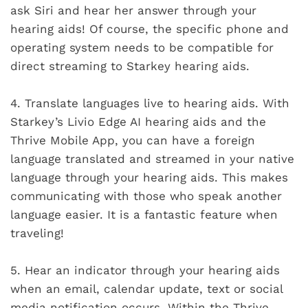
ask Siri and hear her answer through your
hearing aids! Of course, the specific phone and
operating system needs to be compatible for
direct streaming to Starkey hearing aids.
4.
Translate languages live to hearing aids. With
Starkey’s Livio Edge AI hearing aids and the
Thrive Mobile App, you can have a foreign
language translated and streamed in your native
language through your hearing aids. This makes
communicating with those who speak another
language easier. It is a fantastic feature when
traveling!
5.
Hear an indicator through your hearing aids
when an email, calendar update, text or social
media notification occurs. Within the Thrive