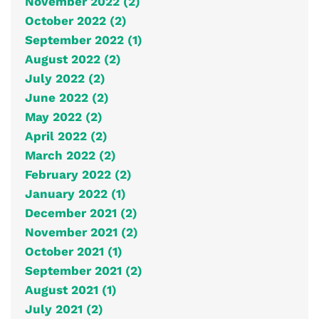
November 2022 (2)
October 2022 (2)
September 2022 (1)
August 2022 (2)
July 2022 (2)
June 2022 (2)
May 2022 (2)
April 2022 (2)
March 2022 (2)
February 2022 (2)
January 2022 (1)
December 2021 (2)
November 2021 (2)
October 2021 (1)
September 2021 (2)
August 2021 (1)
July 2021 (2)