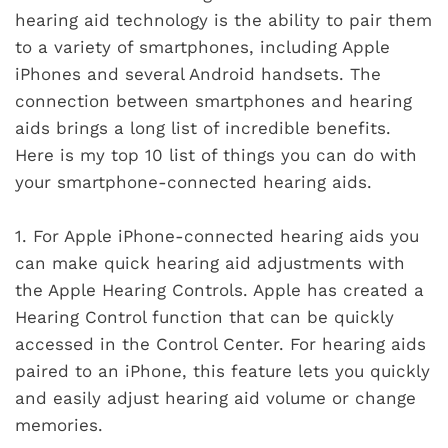
hearing aid technology is the ability to pair them
to a variety of smartphones, including Apple
iPhones and several Android handsets. The
connection between smartphones and hearing
aids brings a long list of incredible benefits.
Here is my top 10 list of things you can do with
your smartphone-connected hearing aids.
1.
For Apple iPhone-connected hearing aids you
can make quick hearing aid adjustments with
the Apple Hearing Controls. Apple has created a
Hearing Control function that can be quickly
accessed in the Control Center. For hearing aids
paired to an iPhone, this feature lets you quickly
and easily adjust hearing aid volume or change
memories.