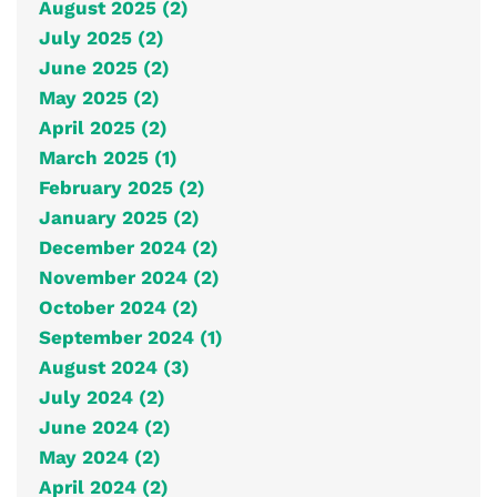
August 2025 (2)
July 2025 (2)
June 2025 (2)
May 2025 (2)
April 2025 (2)
March 2025 (1)
February 2025 (2)
January 2025 (2)
December 2024 (2)
November 2024 (2)
October 2024 (2)
September 2024 (1)
August 2024 (3)
July 2024 (2)
June 2024 (2)
May 2024 (2)
April 2024 (2)