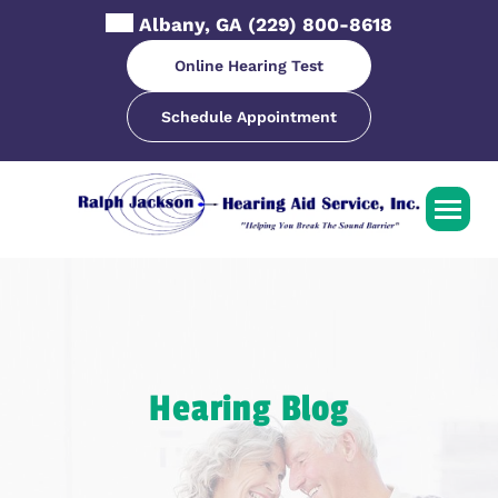
Skip
Albany, GA
(229) 800-8618
to
content
Online Hearing Test
Schedule Appointment
Hearing Blog