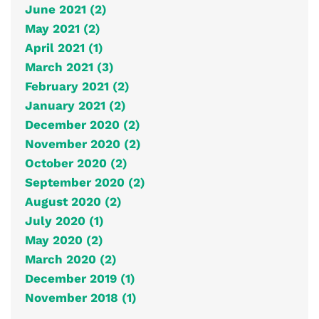
June 2021 (2)
May 2021 (2)
April 2021 (1)
March 2021 (3)
February 2021 (2)
January 2021 (2)
December 2020 (2)
November 2020 (2)
October 2020 (2)
September 2020 (2)
August 2020 (2)
July 2020 (1)
May 2020 (2)
March 2020 (2)
December 2019 (1)
November 2018 (1)