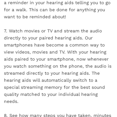
a reminder in your hearing aids telling you to go
for a walk. This can be done for anything you
want to be reminded about!
7.
Watch movies or TV and stream the audio
directly to your paired hearing aids. Our
smartphones have become a common way to
view videos, movies and TV. With your hearing
aids paired to your smartphone, now whenever
you watch something on the phone, the audio is
streamed directly to your hearing aids. The
hearing aids will automatically switch to a
special streaming memory for the best sound
quality matched to your individual hearing
needs.
8.
See how many steps you have taken, minutes