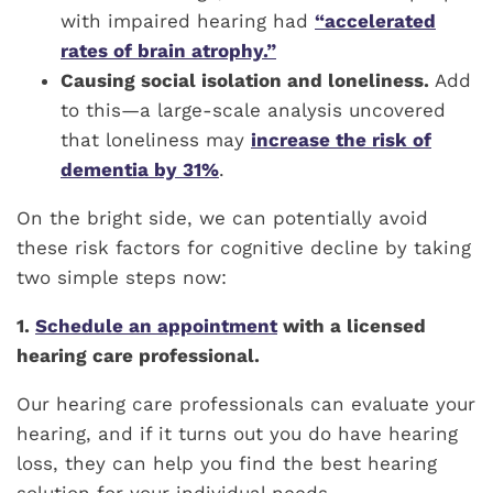
with impaired hearing had
“accelerated
rates of brain atrophy.”
Causing social isolation and loneliness.
Add
to this—a large-scale analysis uncovered
that loneliness may
increase the risk of
dementia by 31%
.
On the bright side, we can potentially avoid
these risk factors for cognitive decline by taking
two simple steps now:
1.
Schedule an appointment
with a licensed
hearing care professional.
Our hearing care professionals can evaluate your
hearing, and if it turns out you do have hearing
loss, they can help you find the best hearing