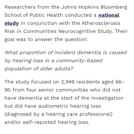
Researchers from the Johns Hopkins Bloomberg
School of Public Health conducted a
national
study
in conjunction with the Atherosclerosis
Risk in Communities Neurocognitive Study. Their
goal was to answer the question:
What proportion of incident dementia is caused
by hearing loss in a community-based
population of older adults?
The study focused on 2,946 residents aged 66–
90 from four senior communities who did not
have dementia at the start of the investigation
but did have audiometric hearing loss
(diagnosed by a hearing care professional)
and/or self-reported hearing loss.