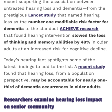
mount supporting the association between
untreated hearing loss and dementia—from the
prestigious
Lancet study
that named hearing
loss as the
number one modifiable risk factor for
dementia
to the standout
ACHIEVE research
that found hearing intervention
slowed the loss
of thinking and memory abilities by 48%
in older
adults at an increased risk for cognitive decline.
Today’s hearing fact spotlights some of the
latest findings to add to the list: A
recent study
found that hearing loss, from a population
perspective,
may be accountable for nearly one-
third of dementia occurrences in older adults
.
Researchers examine hearing loss impact
on senior community