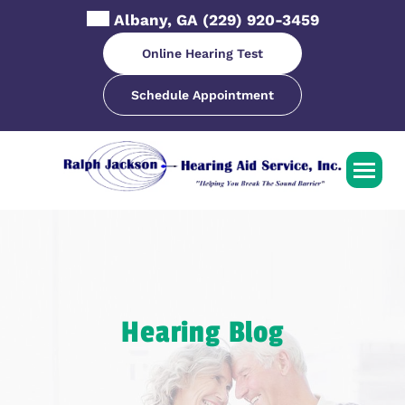
Skip
Albany, GA
(229) 920-3459
to
content
Online Hearing Test
Schedule Appointment
Hearing Blog