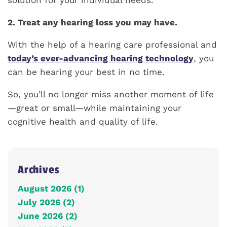
solution for your individual needs.
2. Treat any hearing loss you may have.
With the help of a hearing care professional and
today’s ever-advancing hearing technology
, you
can be hearing your best in no time.
So, you’ll no longer miss another moment of life
—great or small—while maintaining your
cognitive health and quality of life.
Archives
August 2026 (1)
July 2026 (2)
June 2026 (2)