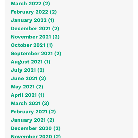
March 2022 (2)
February 2022 (2)
January 2022 (1)
December 2021 (2)
November 2021 (2)
October 2021 (1)
September 2021 (2)
August 2021 (1)
July 2021 (2)
June 2021 (2)
May 2021 (2)
April 2021 (1)
March 2021 (3)
February 2021 (2)
January 2021 (2)
December 2020 (2)
November 2020 (2)