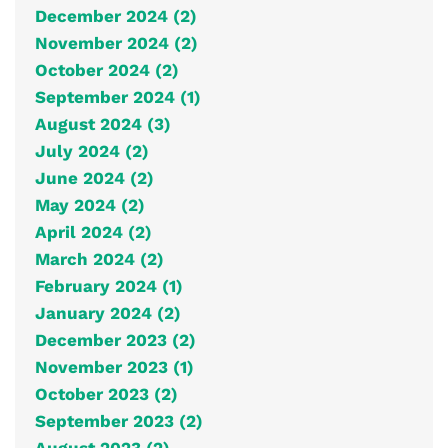
December 2024 (2)
November 2024 (2)
October 2024 (2)
September 2024 (1)
August 2024 (3)
July 2024 (2)
June 2024 (2)
May 2024 (2)
April 2024 (2)
March 2024 (2)
February 2024 (1)
January 2024 (2)
December 2023 (2)
November 2023 (1)
October 2023 (2)
September 2023 (2)