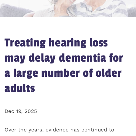
Treating hearing loss
may delay dementia for
a large number of older
adults
Dec 19, 2025
Over the years, evidence has continued to