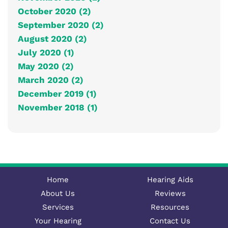
October 2020 (2)
September 2020 (2)
August 2020 (2)
July 2020 (1)
May 2020 (2)
March 2020 (2)
December 2019 (1)
November 2018 (1)
Home
Hearing Aids
About Us
Reviews
Services
Resources
Your Hearing
Contact Us