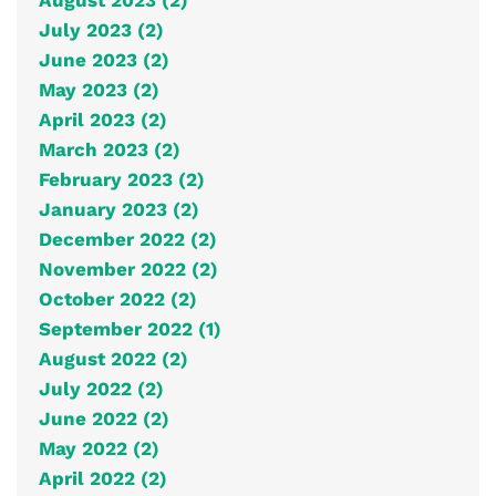
August 2023 (2)
July 2023 (2)
June 2023 (2)
May 2023 (2)
April 2023 (2)
March 2023 (2)
February 2023 (2)
January 2023 (2)
December 2022 (2)
November 2022 (2)
October 2022 (2)
September 2022 (1)
August 2022 (2)
July 2022 (2)
June 2022 (2)
May 2022 (2)
April 2022 (2)