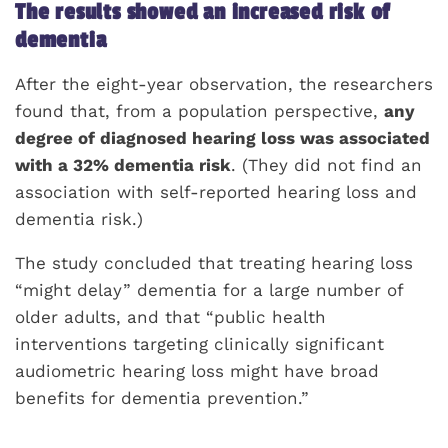
The results showed an increased risk of
dementia
After the eight-year observation, the researchers
found that, from a population perspective,
any
degree of diagnosed hearing loss was associated
with a 32% dementia risk
. (They did not find an
association with self-reported hearing loss and
dementia risk.)
The study concluded that treating hearing loss
“might delay” dementia for a large number of
older adults, and that “public health
interventions targeting clinically significant
audiometric hearing loss might have broad
benefits for dementia prevention.”