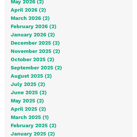
May 2026 (2)
April 2026 (2)
March 2026 (2)
February 2026 (2)
January 2026 (2)
December 2025 (2)
November 2025 (2)
October 2025 (2)
September 2025 (2)
August 2025 (2)
July 2025 (2)
June 2025 (2)
May 2025 (2)
April 2025 (2)
March 2025 (1)
February 2025 (2)
January 2025 (2)