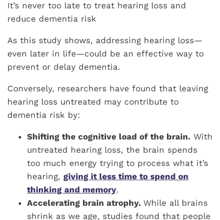
It’s never too late to treat hearing loss and
reduce dementia risk
As this study shows, addressing hearing loss—
even later in life—could be an effective way to
prevent or delay dementia.
Conversely, researchers have found that leaving
hearing loss untreated may contribute to
dementia risk by:
Shifting the cognitive load of the brain.
With
untreated hearing loss, the brain spends
too much energy trying to process what it’s
hearing,
giving it less time to spend on
thinking and memory
.
Accelerating brain atrophy.
While all brains
shrink as we age, studies found that people