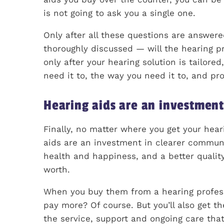
is not going to ask you a single one.
Only after all these questions are answe
thoroughly discussed — will the hearing pro
only after your hearing solution is tailore
need it to, the way you need it to, and pr
Hearing aids are an investmen
Finally, no matter where you get your hear
aids are an investment in clearer commu
health and happiness, and a better quality
worth.
When you buy them from a hearing professio
pay more? Of course. But you’ll also get th
the service, support and ongoing care tha