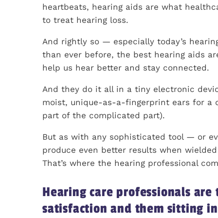
heartbeats, hearing aids are what health
to treat hearing loss.
And rightly so — especially today’s heari
than ever before, the best hearing aids ar
help us hear better and stay connected.
And they do it all in a tiny electronic dev
moist, unique-as-a-fingerprint ears for a 
part of the complicated part).
But as with any sophisticated tool — or ev
produce even better results when wielded 
That’s where the hearing professional com
Hearing care professionals are
satisfaction and them sitting i