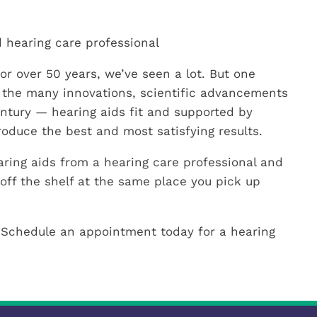
 hearing care professional
or over 50 years, we’ve seen a lot. But one
 the many innovations, scientific advancements
entury — hearing aids fit and supported by
roduce the best and most satisfying results.
ring aids from a hearing care professional and
off the shelf at the same place you pick up
 Schedule an appointment today for a hearing