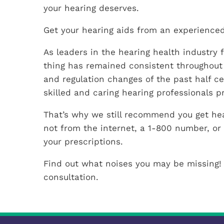
your hearing deserves.
Get your hearing aids from an experienced
As leaders in the hearing health industry f
thing has remained consistent throughout
and regulation changes of the past half c
skilled and caring hearing professionals p
That’s why we still recommend you get hea
not from the internet, a 1-800 number, or 
your prescriptions.
Find out what noises you may be missing!
consultation.