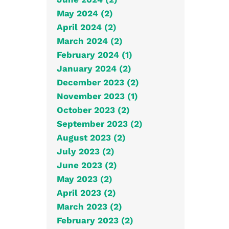
May 2024 (2)
April 2024 (2)
March 2024 (2)
February 2024 (1)
January 2024 (2)
December 2023 (2)
November 2023 (1)
October 2023 (2)
September 2023 (2)
August 2023 (2)
July 2023 (2)
June 2023 (2)
May 2023 (2)
April 2023 (2)
March 2023 (2)
February 2023 (2)