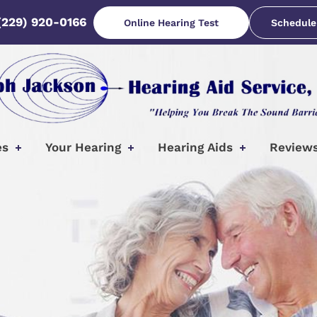
(229) 920-0166
Online Hearing Test
Schedule
es
Your Hearing
Hearing Aids
Review