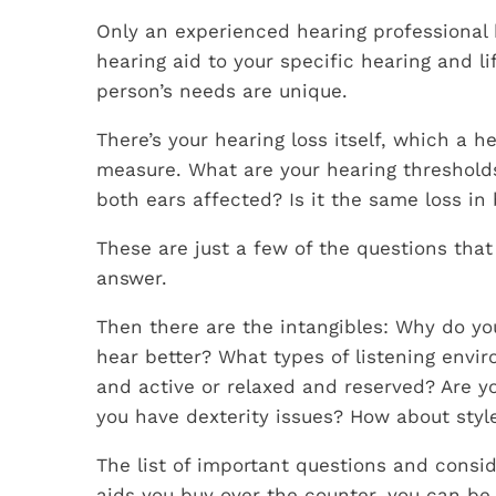
Only an experienced hearing professional h
hearing aid to your specific hearing and l
person’s needs are unique.
There’s your hearing loss itself, which a h
measure. What are your hearing threshold
both ears affected? Is it the same loss in
These are just a few of the questions that
answer.
Then there are the intangibles: Why do y
hear better? What types of listening envi
and active or relaxed and reserved? Are 
you have dexterity issues? How about styl
The list of important questions and consid
aids you buy over the counter, you can be c