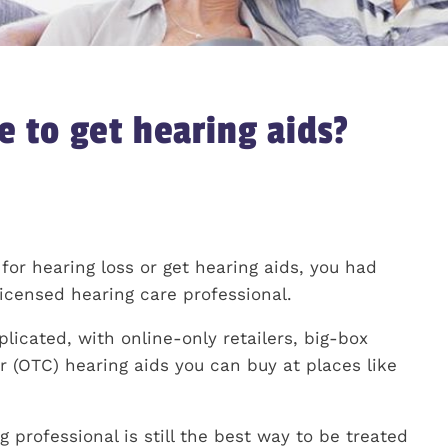
e to get hearing aids?
 for hearing loss or get hearing aids, you had
icensed hearing care professional.
icated, with online-only retailers, big-box
r (OTC) hearing aids you can buy at places like
 professional is still the best way to be treated