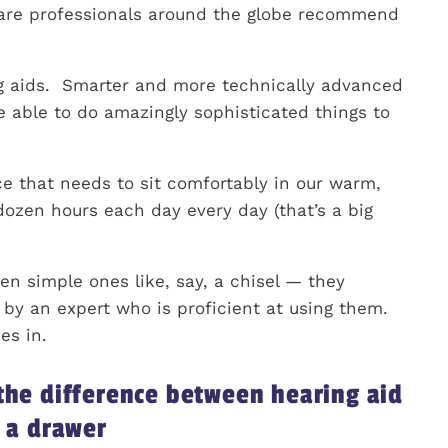
care professionals around the globe recommend
ng aids. Smarter and more technically advanced
e able to do amazingly sophisticated things to
ice that needs to sit comfortably in our warm,
dozen hours each day every day (that’s a big
en simple ones like, say, a chisel — they
by an expert who is proficient at using them.
es in.
 the difference between hearing aid
n a drawer