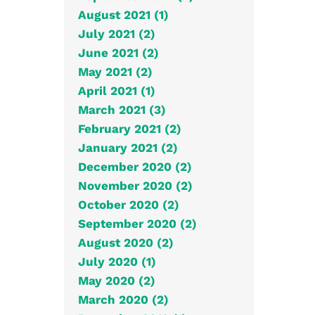
August 2021 (1)
July 2021 (2)
June 2021 (2)
May 2021 (2)
April 2021 (1)
March 2021 (3)
February 2021 (2)
January 2021 (2)
December 2020 (2)
November 2020 (2)
October 2020 (2)
September 2020 (2)
August 2020 (2)
July 2020 (1)
May 2020 (2)
March 2020 (2)