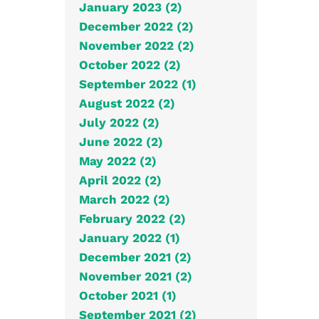
January 2023 (2)
December 2022 (2)
November 2022 (2)
October 2022 (2)
September 2022 (1)
August 2022 (2)
July 2022 (2)
June 2022 (2)
May 2022 (2)
April 2022 (2)
March 2022 (2)
February 2022 (2)
January 2022 (1)
December 2021 (2)
November 2021 (2)
October 2021 (1)
September 2021 (2)