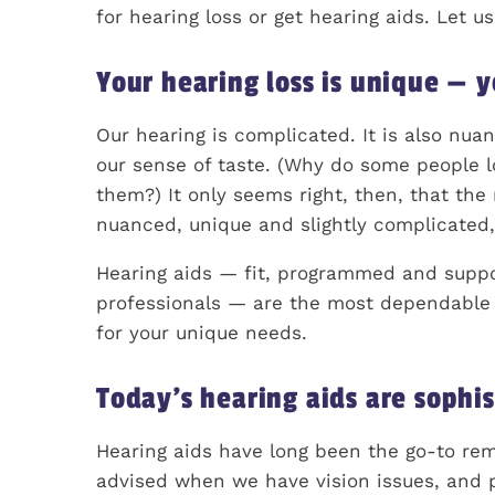
for hearing loss or get hearing aids. Let u
Your hearing loss is unique — y
Our hearing is complicated. It is also nua
our sense of taste. (Why do some people l
them?) It only seems right, then, that the 
nuanced, unique and slightly complicated,
Hearing aids — fit, programmed and suppo
professionals — are the most dependable wa
for your unique needs.
Today’s hearing aids are sophis
Hearing aids have long been the go-to reme
advised when we have vision issues, and p