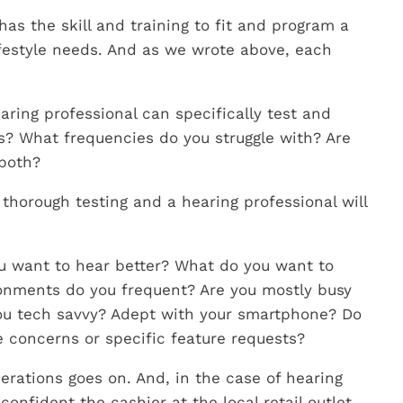
as the skill and training to fit and program a
ifestyle needs. And as we wrote above, each
earing professional can specifically test and
s? What frequencies do you struggle with? Are
 both?
 thorough testing and a hearing professional will
ou want to hear better? What do you want to
ronments do you frequent? Are you mostly busy
you tech savvy? Adept with your smartphone? Do
e concerns or specific feature requests?
erations goes on. And, in the case of hearing
onfident the cashier at the local retail outlet