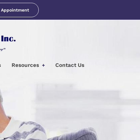
 Appointment
s
Resources
Contact Us