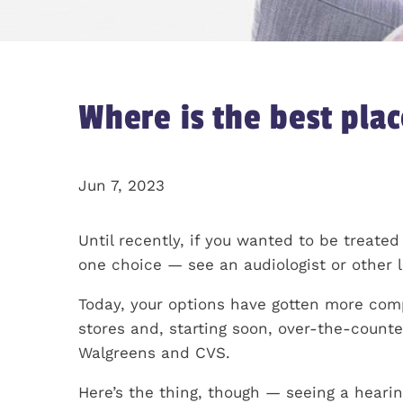
Where is the best plac
Jun 7, 2023
Until recently, if you wanted to be treated
one choice — see an audiologist or other l
Today, your options have gotten more compl
stores and, starting soon, over-the-counte
Walgreens and CVS.
Here’s the thing, though — seeing a hearing