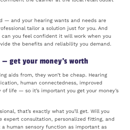
red — and your hearing wants and needs are
fessional tailor a solution just for you. And
d, can you feel confident it will work when you
ovide the benefits and reliability you demand.
t — get your money’s worth
ing aids from, they won’t be cheap. Hearing
nication, human connectedness, improved
 of life — so it’s important you get your money’s
nal, that’s exactly what you’ll get. Will you
e expert consultation, personalized fitting, and
t a human sensory function as important as