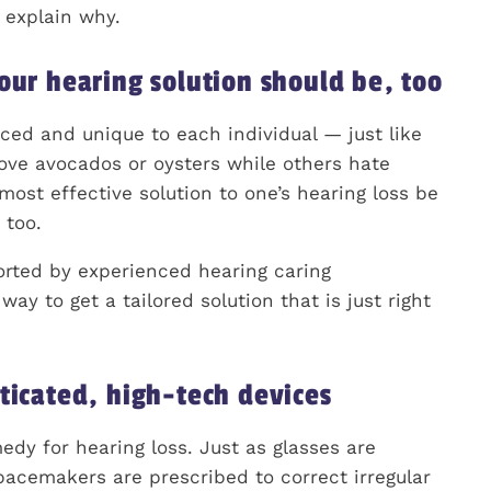
s explain why.
our hearing solution should be, too
nced and unique to each individual — just like
ove avocados or oysters while others hate
most effective solution to one’s hearing loss be
 too.
rted by experienced hearing caring
y to get a tailored solution that is just right
ticated, high-tech devices
dy for hearing loss. Just as glasses are
acemakers are prescribed to correct irregular