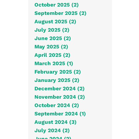
October 2025 (2)
September 2025 (2)
August 2025 (2)
July 2025 (2)
June 2025 (2)
May 2025 (2)
April 2025 (2)
March 2025 (1)
February 2025 (2)
January 2025 (2)
December 2024 (2)
November 2024 (2)
October 2024 (2)
September 2024 (1)
August 2024 (3)
July 2024 (2)
June 2024 (2)