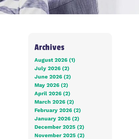
Archives
August 2026 (1)
July 2026 (2)
June 2026 (2)
May 2026 (2)
April 2026 (2)
March 2026 (2)
February 2026 (2)
January 2026 (2)
December 2025 (2)
November 2025 (2)