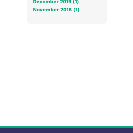
December 2019 (1)
November 2018 (1)