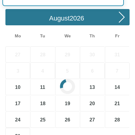
Choose a Date
August
Mo
Tu
We
Th
Fr
27
28
29
30
31
3
4
5
6
7
10
11
12
13
14
17
18
19
20
21
24
25
26
27
28