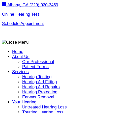
Skip
Albany, GA
(229) 920-3459
to
content
Online Hearing Test
Schedule Appointment
Home
About Us
Our Professional
Patient Forms
Services
Hearing Testing
Hearing Aid Fitting
Hearing Aid Repairs
Hearing Protection
Earwax Removal
Your Hearing
Untreated Hearing Loss
Treating Hearing Loss