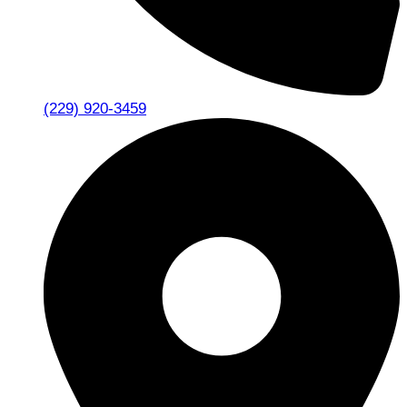
(229) 920-3459