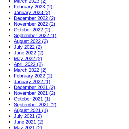
March 2023 (2)
February 2023 (2)
January 2023 (2)
December 2022 (2)
November 2022 (2)
October 2022 (2)
September 2022 (1)
August 2022 (2)
July 2022 (2)
June 2022 (2)
May 2022 (2)
April 2022 (2)
March 2022 (2)
February 2022 (2)
January 2022 (1)
December 2021 (2)
November 2021 (2)
October 2021 (1)
September 2021 (2)
August 2021 (1)
July 2021 (2)
June 2021 (2)
May 2021 (2)