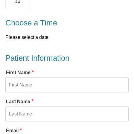
31
Choose a Time
Please select a date
Patient Information
*
First Name
*
Last Name
*
Email