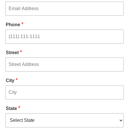
*
Phone
*
Street
*
City
*
State