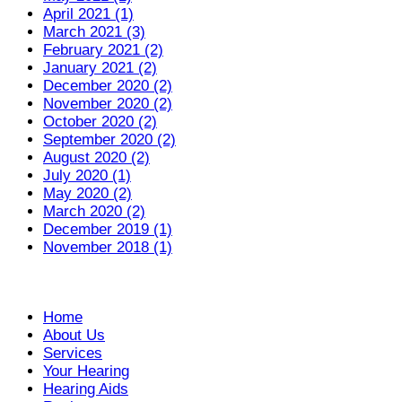
April 2021 (1)
March 2021 (3)
February 2021 (2)
January 2021 (2)
December 2020 (2)
November 2020 (2)
October 2020 (2)
September 2020 (2)
August 2020 (2)
July 2020 (1)
May 2020 (2)
March 2020 (2)
December 2019 (1)
November 2018 (1)
Home
About Us
Services
Your Hearing
Hearing Aids