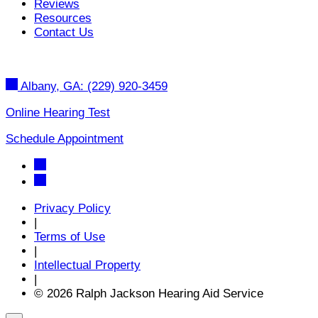
Reviews
Resources
Contact Us
Albany, GA:
(229) 920-3459
Online Hearing Test
Schedule Appointment
Privacy Policy
|
Terms of Use
|
Intellectual Property
|
© 2026 Ralph Jackson Hearing Aid Service