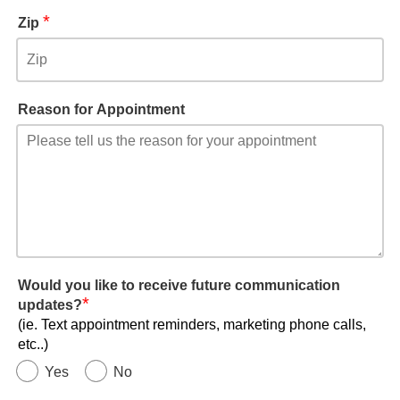
*
Zip
Reason for Appointment
Would you like to receive future communication
*
updates?
(ie. Text appointment reminders, marketing phone calls,
etc..)
Yes
No