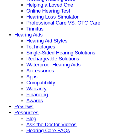
Helping a Loved One
Online Hearing Test
Hearing Loss Simulator
Professional Care VS. OTC Care
Tinnitus
Hearing Aids
Hearing Aid Styles
Technologies
Single-Sided Hearing Solutions
Rechargeable Solutions
Waterproof Hearing Aids
Accessories
Apps
Compatibility
Warranty
Financing
Awards
Reviews
Resources
Blog
Ask the Doctor Videos
Hearing Care FAQs