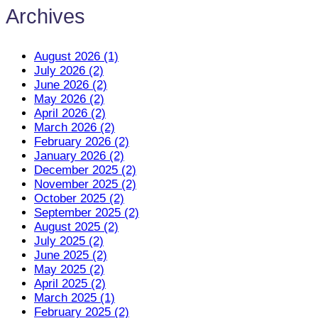
Archives
August 2026 (1)
July 2026 (2)
June 2026 (2)
May 2026 (2)
April 2026 (2)
March 2026 (2)
February 2026 (2)
January 2026 (2)
December 2025 (2)
November 2025 (2)
October 2025 (2)
September 2025 (2)
August 2025 (2)
July 2025 (2)
June 2025 (2)
May 2025 (2)
April 2025 (2)
March 2025 (1)
February 2025 (2)