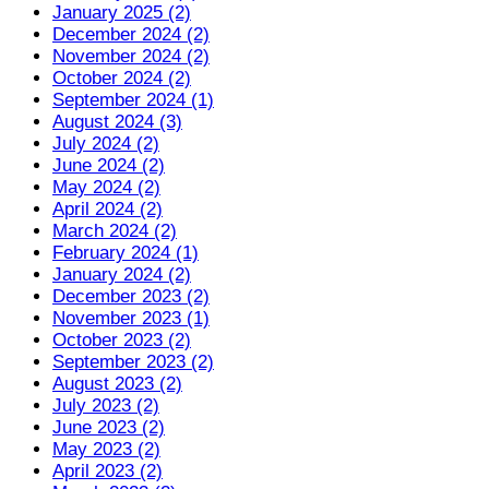
January 2025 (2)
December 2024 (2)
November 2024 (2)
October 2024 (2)
September 2024 (1)
August 2024 (3)
July 2024 (2)
June 2024 (2)
May 2024 (2)
April 2024 (2)
March 2024 (2)
February 2024 (1)
January 2024 (2)
December 2023 (2)
November 2023 (1)
October 2023 (2)
September 2023 (2)
August 2023 (2)
July 2023 (2)
June 2023 (2)
May 2023 (2)
April 2023 (2)