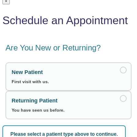
×
Schedule an Appointment
Are You New or Returning?
New Patient
First visit with us.
Returning Patient
You have seen us before.
Please select a patient type above to continue.