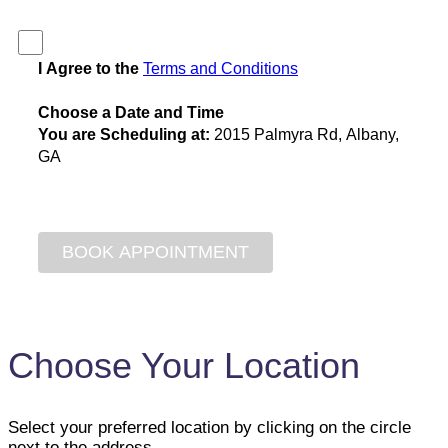
I Agree to the
Terms and Conditions
Choose a Date and Time
You are Scheduling at:
2015 Palmyra Rd, Albany,
GA
Choose Your Location
Select your preferred location by clicking on the circle
next to the address.