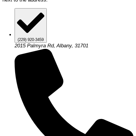
(229) 920-3459
2015 Palmyra Rd, Albany, 31701