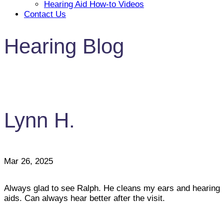
Hearing Aid How-to Videos
Contact Us
Hearing Blog
Lynn H.
Mar 26, 2025
Always glad to see Ralph. He cleans my ears and hearing
aids. Can always hear better after the visit.